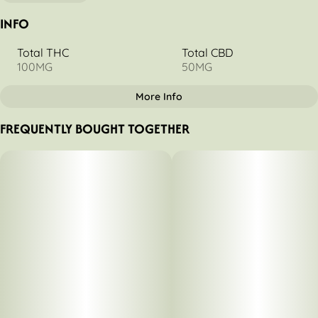
INFO
Total THC
Total CBD
100MG
50MG
More Info
OTHER
FREQUENTLY BOUGHT TOGETHER
Total size
Strain Prevalence
100MG
#
Hybrid
Strain
Units in package
#
Tangerine
10
Unit size
10MG