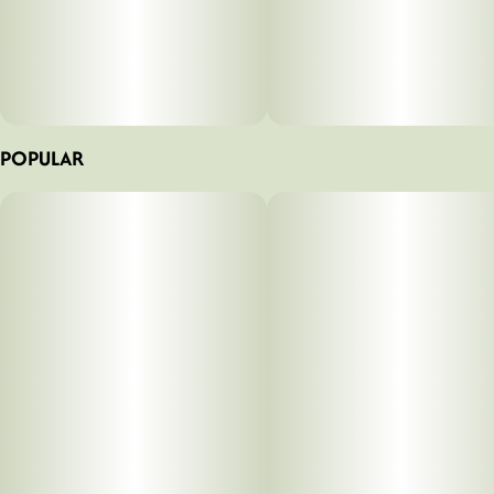
POPULAR