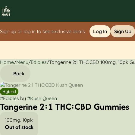
Sign up or log in to see exclusive deals
Log In
Sign Up
Home
0
/
Menu
/
Edibles
/
Tangerine 2:1 THC:CBD 100mg, 10pk 
Back
Hybrid
#
Edibles
by
#
Kush Queen
Tangerine 2:1 THC:CBD Gummies
100mg, 10pk
Out of stock