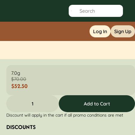
Log In
Sign Up
7.0g
$70.00
$52.50
1
Add to Cart
Discount will apply in the cart if all promo conditions are met
DISCOUNTS