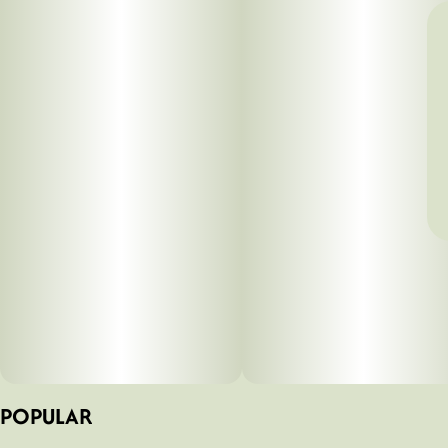
POPULAR