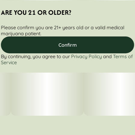
ARE YOU 21 OR OLDER?
Please confirm you are 21+ years old or a valid medical
marijuana patient.
Confirm
By continuing, you agree to our
Privacy Policy
and
Terms of
Service