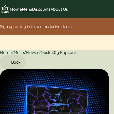
Home
Menu
Discounts
About Us
Sign up or log in to see exclusive deals
Home
0
/
Menu
/
Flower
/
Dusk 7.0g Popcorn
Back