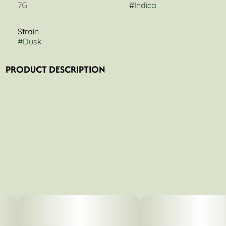
7G
#
Indica
Strain
#
Dusk
PRODUCT DESCRIPTION
Craft-grown to premium standards, Dusk is a powerful
indica born from Meatbreath × PCS1, delivering a deep,
full-body experience designed to help you unwind and
settle into the night. Expect rich, earthy funk layered with a
gassy finish, creating a smooth, heavy effect that eases
tension and quiets the mind. Available in 7g Popcorn and
Ground Flower, Dusk offers flexibility without
compromising quality—perfect for rolling your own or
quick, convenient sessions. Each batch is carefully
cultivated to ensure consistency, potency, and a clean,
even burn.