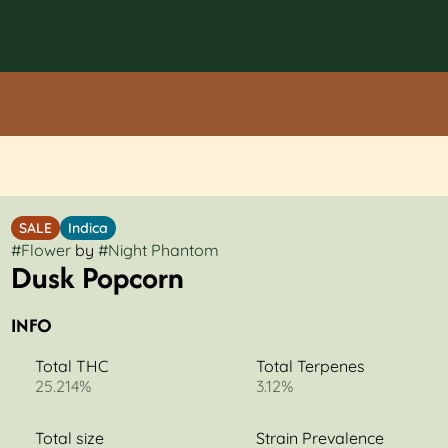
SALE
Indica
#
Flower
by
#
Night Phantom
Dusk Popcorn
INFO
Total THC
Total Terpenes
25.214%
3.12%
Total size
Strain Prevalence