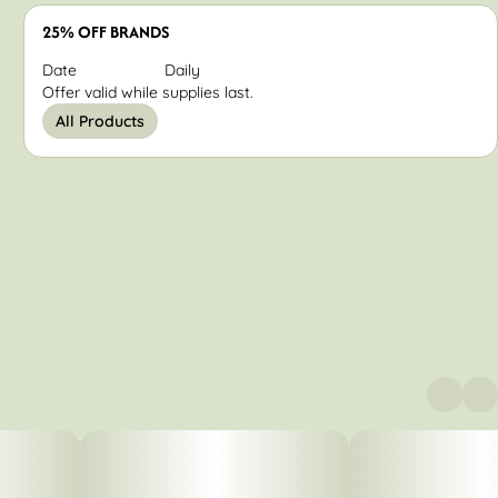
25% OFF BRANDS
Date
Daily
Offer valid while supplies last.
All Products