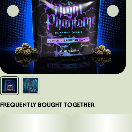
FREQUENTLY BOUGHT TOGETHER