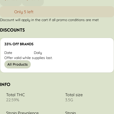
Only 5 left
Discount will apply in the cart if all promo conditions are met
DISCOUNTS
35% OFF BRANDS
Date
Daily
Offer valid while supplies last.
All Products
INFO
Total THC
Total size
22.59%
3.5G
Strain Prevalence
Strain