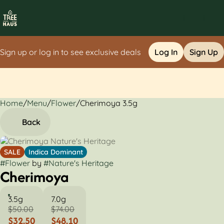
Sign up or log in to see exclusive deals
Log In
Sign Up
Home
0
/
Menu
/
Flower
/
Cherimoya 3.5g
Back
SALE
Indica Dominant
#
Flower
by
#
Nature's Heritage
Cherimoya
3.5g
7.0g
$50.00
$74.00
$32.50
$48.10