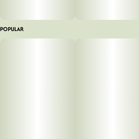
POPULAR