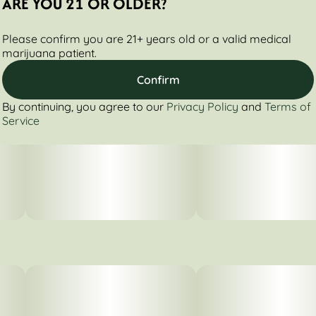
ARE YOU 21 OR OLDER?
Please confirm you are 21+ years old or a valid medical
marijuana patient.
Confirm
By continuing, you agree to our
Privacy Policy
and
Terms of
Service