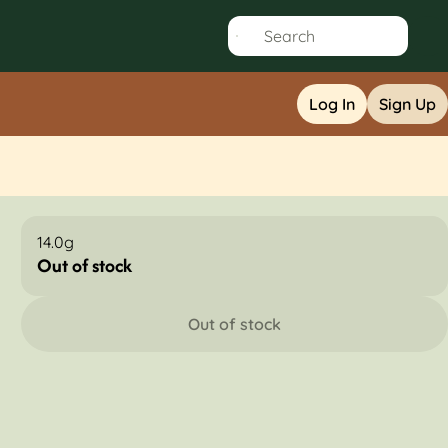
Log In
Sign Up
14.0g
Out of stock
Out of stock