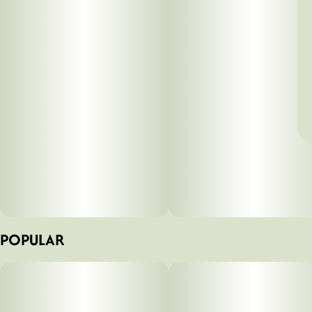
POPULAR