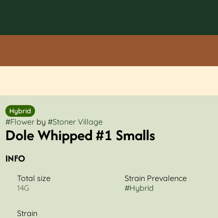
Hybrid
#
Flower
by
#
Stoner Village
Dole Whipped #1 Smalls
INFO
Total size
Strain Prevalence
14G
#
Hybrid
Strain