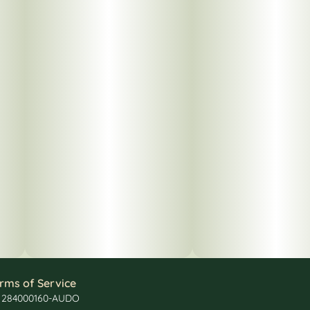
rms of Service
: 284000160-AUDO