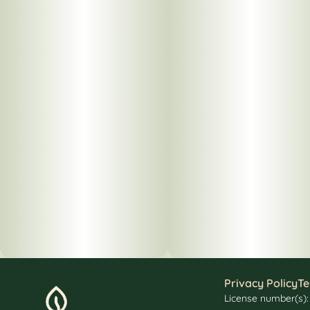
Privacy Policy
Te
License number(s)