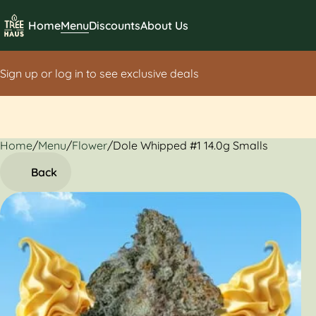
Home
Menu
Discounts
About Us
Sign up or log in to see exclusive deals
Home
0
/
Menu
/
Flower
/
Dole Whipped #1 14.0g Smalls
Back