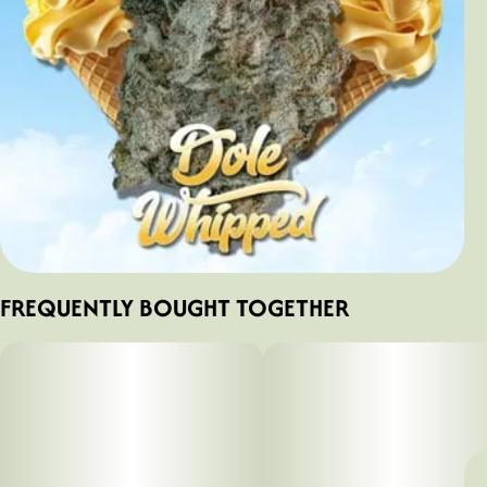
FREQUENTLY BOUGHT TOGETHER