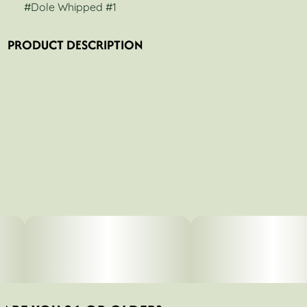
#
Dole Whipped #1
PRODUCT DESCRIPTION
Stoner Village - Dole Whipped #1 - 14g Small Buds