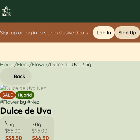
Sign up or log in to see exclusive deals
Log In
Sign Up
Home
0
/
Menu
/
Flower
/
Dulce de Uva 3.5g
Back
SALE
Hybrid
#
Flower
by
#
Nez
Dulce de Uva
3.5g
7.0g
$55.00
$95.00
$38.50
$66.50