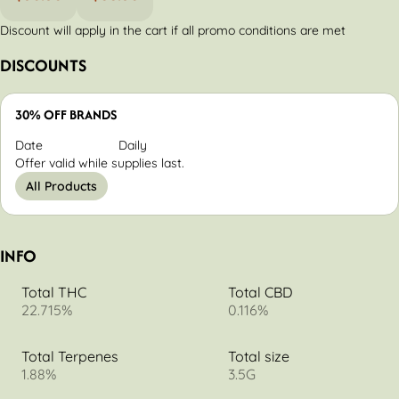
Discount will apply in the cart if all promo conditions are met
DISCOUNTS
30% OFF BRANDS
Date
Daily
Offer valid while supplies last.
All Products
INFO
Total THC
Total CBD
22.715%
0.116%
Total Terpenes
Total size
1.88%
3.5G