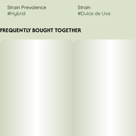
Strain Prevalence
Strain
#
Hybrid
#
Dulce de Uva
FREQUENTLY BOUGHT TOGETHER