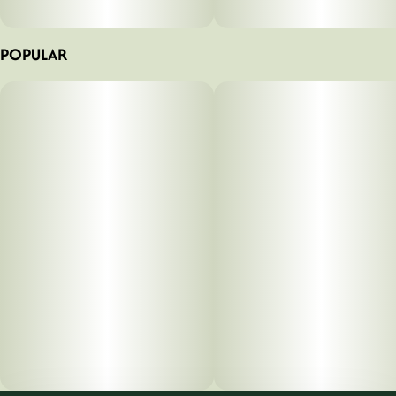
POPULAR