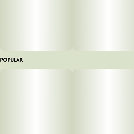
POPULAR