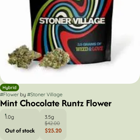
Hybrid
#
Flower
by
#
Stoner Village
Mint Chocolate Runtz Flower
1.0g
3.5g
$42.00
Out of stock
$25.20