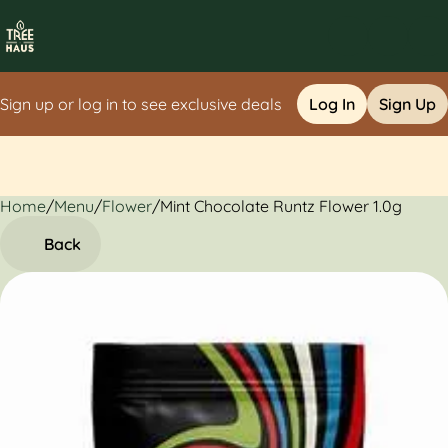
Sign up or log in to see exclusive deals
Log In
Sign Up
Home
0
/
Menu
/
Flower
/
Mint Chocolate Runtz Flower 1.0g
Back