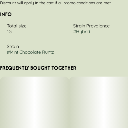
Discount will apply in the cart if all promo conditions are met
INFO
Total size
Strain Prevalence
1G
#
Hybrid
Strain
#
Mint Chocolate Runtz
FREQUENTLY BOUGHT TOGETHER