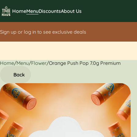
Home
Menu
Discounts
About Us
Sign up or log in to see exclusive deals
Home
0
/
Menu
/
Flower
/
Orange Push Pop 7.0g Premium
Back