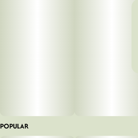
POPULAR