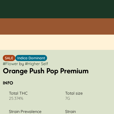
SALE
Indica Dominant
#
Flower
by
#
Higher Self
Orange Push Pop Premium
INFO
Total THC
Total size
25.374%
7G
Strain Prevalence
Strain