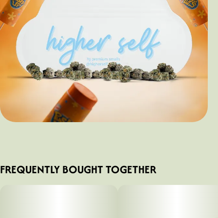
FREQUENTLY BOUGHT TOGETHER