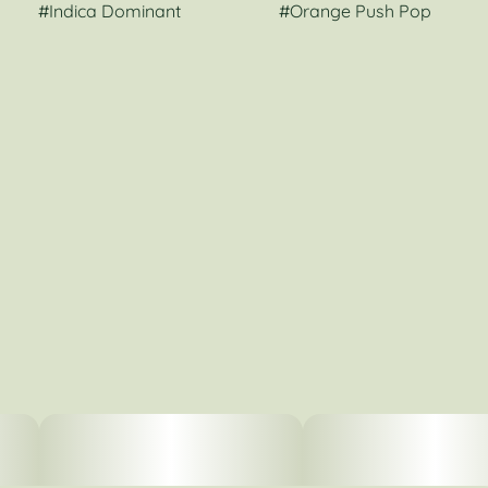
#
Indica Dominant
#
Orange Push Pop