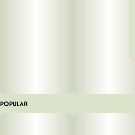
POPULAR