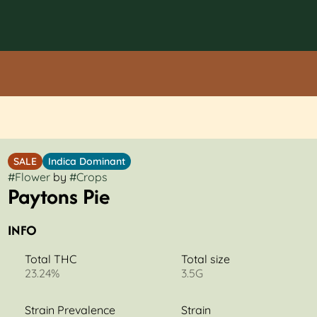
SALE
Indica Dominant
#
Flower
by
#
Crops
Paytons Pie
INFO
Total THC
Total size
23.24%
3.5G
Strain Prevalence
Strain