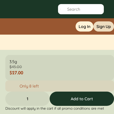
Log In
Sign Up
3.5g
$45.00
$27.00
Only 8 left
1
Add to Cart
Discount will apply in the cart if all promo conditions are met