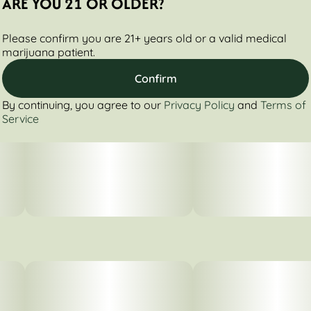
ARE YOU 21 OR OLDER?
Please confirm you are 21+ years old or a valid medical
marijuana patient.
Confirm
By continuing, you agree to our
Privacy Policy
and
Terms of
Service