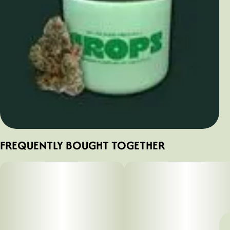
FREQUENTLY BOUGHT TOGETHER