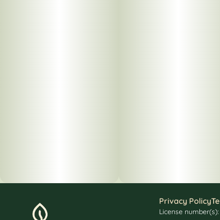
Privacy Policy
Te
License number(s)