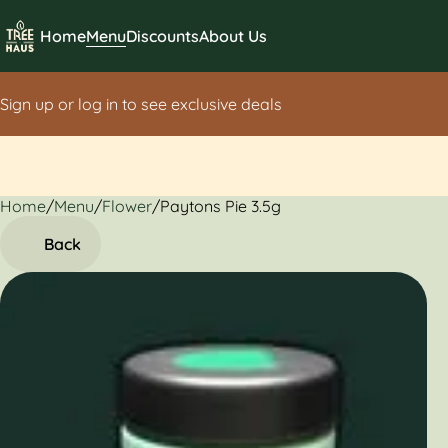
Home
Menu
Discounts
About Us
Sign up or log in to see exclusive deals
Home
0
/
Menu
/
Flower
/
Paytons Pie 3.5g
Back