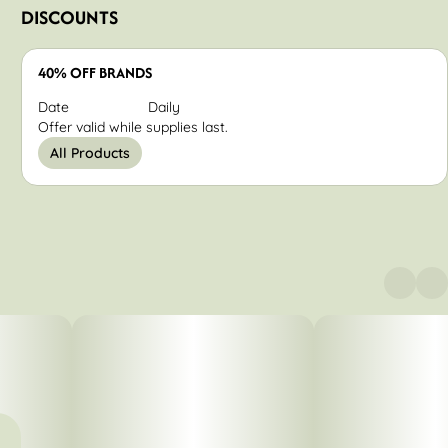
DISCOUNTS
40% OFF BRANDS
Date
Daily
Offer valid while supplies last.
All Products