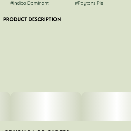
#
Indica Dominant
#
Paytons Pie
PRODUCT DESCRIPTION
This potent hybrid is known to offer relief from anxiety,
sleeplessness, and mood swings. With sweet stone fruit
and pie dough flavors, this strain is a slam dunk. Perfect
for a cozy night in to finish off a long day. You’ll feel
uplifted after just one hit of this potent strain. Its effects
are so powerful that even a few hits will put most users
into an immediate state of relaxation and euphoria. This
strain is perfect for those who need to unwind after a long
day with its calming effects that help relieve stress and
tension throughout the body. The effects are fast-acting
and intense, so be prepared for some serious relaxation!