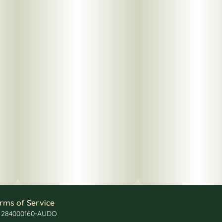
rms of Service
: 284000160-AUDO