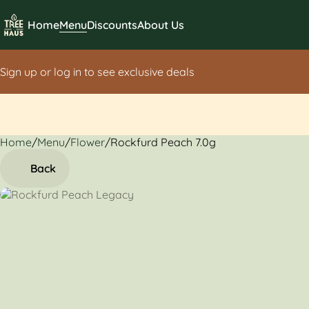
Home
Menu
Discounts
About Us
Sign up or log in to see exclusive deals
Home
0
/
Menu
/
Flower
/
Rockfurd Peach 7.0g
Back