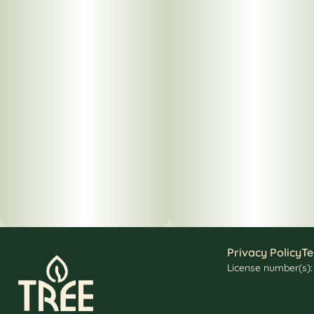
Privacy Policy
Te
License number(s)