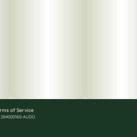
rms of Service
: 284000160-AUDO