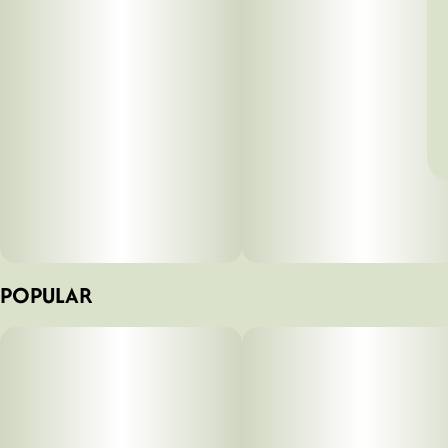
POPULAR