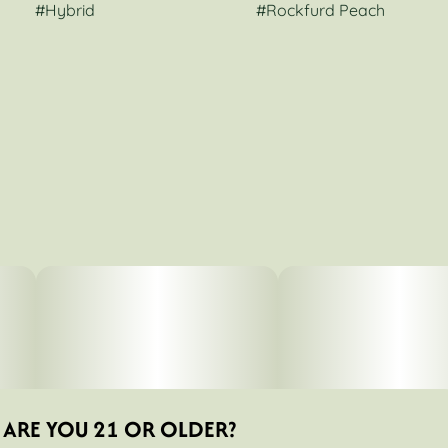
#
Hybrid
#
Rockfurd Peach
ARE YOU 21 OR OLDER?