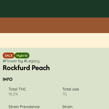
SALE
Hybrid
#
Flower
by
#
Legacy
Rockfurd Peach
INFO
Total THC
Total size
18.2%
7G
Strain Prevalence
Strain