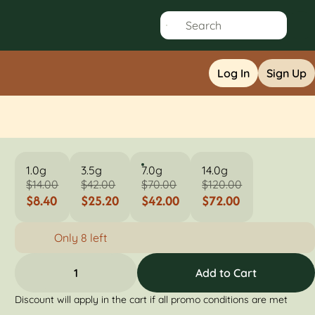
Log In
Sign Up
1.0g
3.5g
7.0g
14.0g
$14.00
$42.00
$70.00
$120.00
$8.40
$25.20
$42.00
$72.00
Only 8 left
1
Add to Cart
Discount will apply in the cart if all promo conditions are met