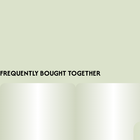
FREQUENTLY BOUGHT TOGETHER