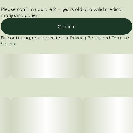
Please confirm you are 21+ years old or a valid medical
marijuana patient.
Confirm
By continuing, you agree to our
Privacy Policy
and
Terms of
Service