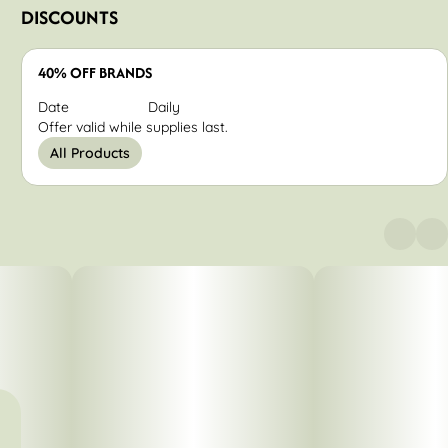
DISCOUNTS
40% OFF BRANDS
Date
Daily
Offer valid while supplies last.
All Products