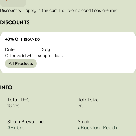
Discount will apply in the cart if all promo conditions are met
DISCOUNTS
40% OFF BRANDS
Date
Daily
Offer valid while supplies last.
All Products
INFO
Total THC
Total size
18.2%
7G
Strain Prevalence
Strain
#
Hybrid
#
Rockfurd Peach