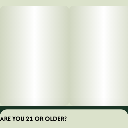
Privacy Policy
ARE YOU 21 OR OLDER?
Terms of Servic