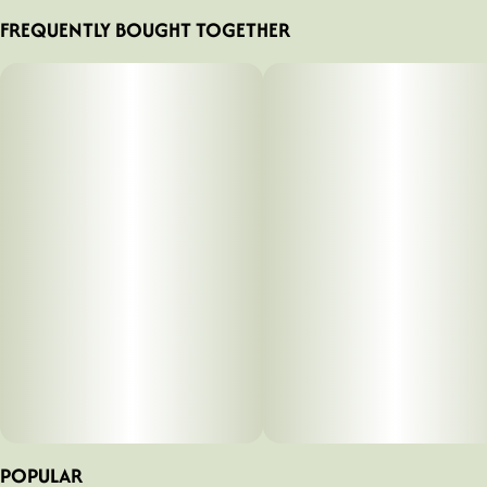
FREQUENTLY BOUGHT TOGETHER
POPULAR