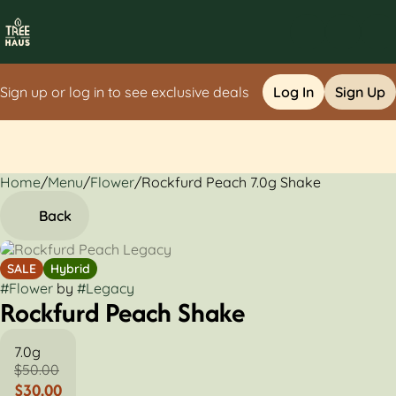
Sign up or log in to see exclusive deals
Log In
Sign Up
Home
0
/
Menu
/
Flower
/
Rockfurd Peach 7.0g Shake
Back
SALE
Hybrid
#
Flower
by
#
Legacy
Rockfurd Peach Shake
7.0g
$50.00
$30.00