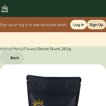
Sign up or log in to see exclusive deals
Log In
Sign Up
Home
0
/
Menu
/
Flower
/
Secret Skunk 28.0g
Back