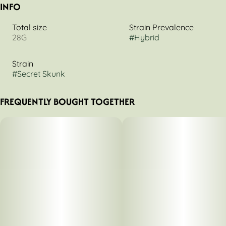
INFO
Total size
Strain Prevalence
28G
#
Hybrid
Strain
#
Secret Skunk
FREQUENTLY BOUGHT TOGETHER