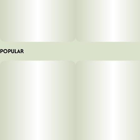
POPULAR