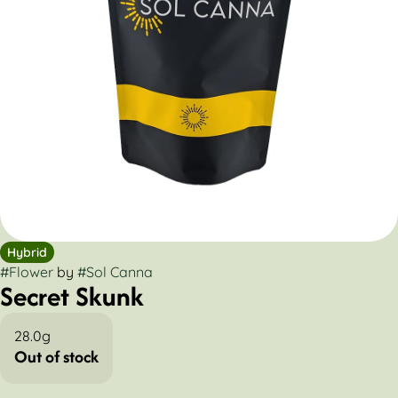
Hybrid
#
Flower
by
#
Sol Canna
Secret Skunk
28.0g
Out of stock