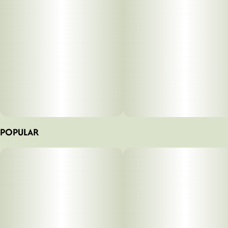
diesel and sharp, sour citrusy herbs.
POPULAR