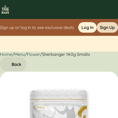
Sign up or log in to see exclusive deals
Log In
Sign Up
Home
0
/
Menu
/
Flower
/
Sherbanger 14.0g Smalls
Back