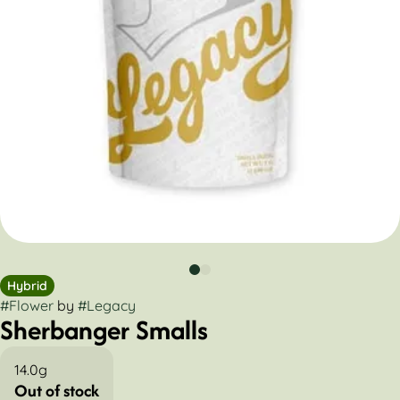
Hybrid
#
Flower
by
#
Legacy
Sherbanger Smalls
14.0g
Out of stock