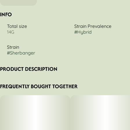
INFO
Total size
Strain Prevalence
14G
#
Hybrid
Strain
#
Sherbanger
PRODUCT DESCRIPTION
Introducing Sherbanger (NorCal Gardens Cut), a
FREQUENTLY BOUGHT TOGETHER
masterpiece of balance and potency from Legacy. This
exquisite balanced hybrid born from the union of the iconic
Headbanger x Sunset Sherbet, delivering a symphony of
flavor and formidable effects. Sherbanger tempts with a
complex flavor profile where sweet and sour creamy citrus
meets spicy herbs and the luscious notes of fresh fruity
blueberry gelato. The aroma mirrors this delicious
complexity with a rich fruity gelato base layered with spicy