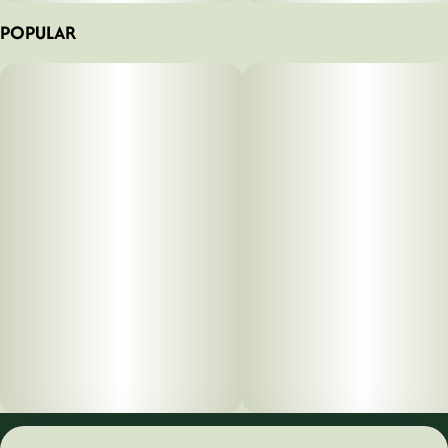
POPULAR