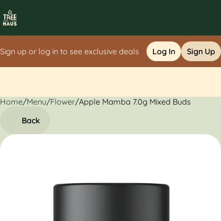
Sign up or log in to see exclusive deals
Log In
Sign Up
Home
0
/
Menu
/
Flower
/
Apple Mamba 7.0g Mixed Buds
Back