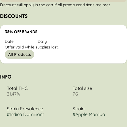
Discount will apply in the cart if all promo conditions are met
DISCOUNTS
35% OFF BRANDS
Date
Daily
Offer valid while supplies last.
All Products
INFO
Total THC
Total size
21.47%
7G
Strain Prevalence
Strain
#
Indica Dominant
#
Apple Mamba