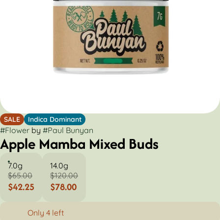
SALE
Indica Dominant
#
Flower
by
#
Paul Bunyan
Apple Mamba Mixed Buds
7.0g
14.0g
$65.00
$120.00
$42.25
$78.00
Only 4 left