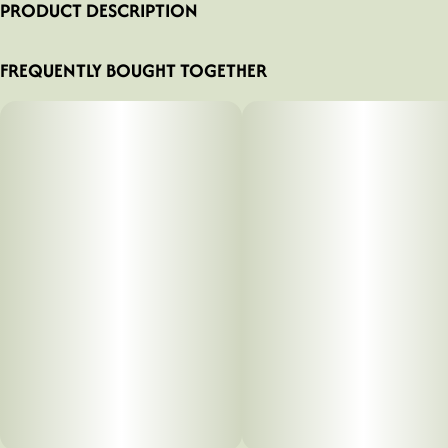
PRODUCT DESCRIPTION
AFRxCOM
FREQUENTLY BOUGHT TOGETHER