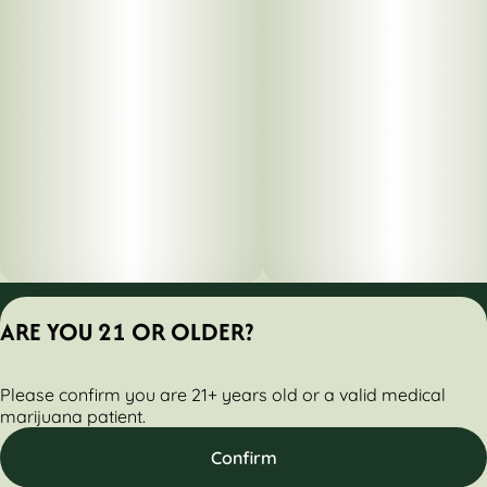
Privacy Policy
ARE YOU 21 OR OLDER?
Terms of Servic
License number(s):
Please confirm you are 21+ years old or a valid medical
284000160-AUDO
marijuana patient.
Confirm