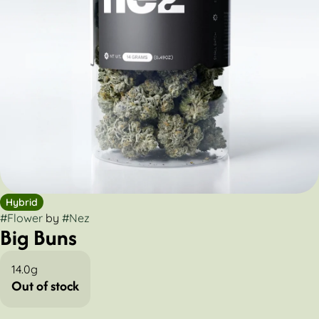
Hybrid
#
Flower
by
#
Nez
Big Buns
14.0g
Out of stock