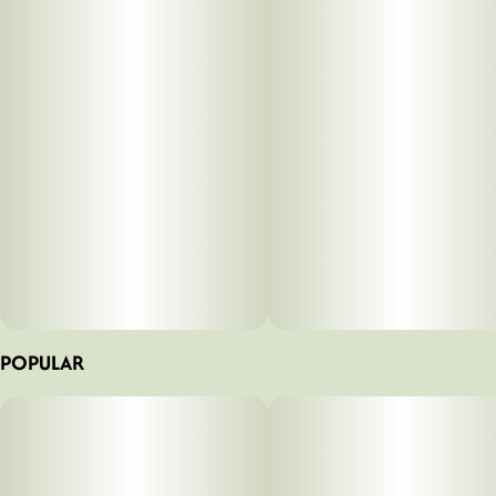
Tags
#
Flower
#
Indica Dominant
#
Premium
POPULAR