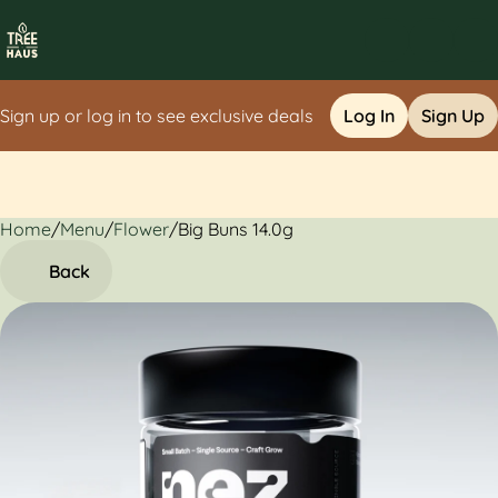
Sign up or log in to see exclusive deals
Log In
Sign Up
Home
0
/
Menu
/
Flower
/
Big Buns 14.0g
Back