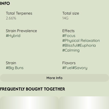
INFO
Total Terpenes
Total size
2.66%
14G
Strain Prevalence
Effects
#
Hybrid
#
Focus
#
Physical Relaxation
#
Blissful
#
Euphoria
#
Calming
Strain
Flavors
#
Big Buns
#
Fuel
#
Savory
More Info
OTHER
FREQUENTLY BOUGHT TOGETHER
Flavorings
Scents
#
Herbal
#
Earthy
#
Diesel
#
Gas
#
Glue
#
Fuel/Gas