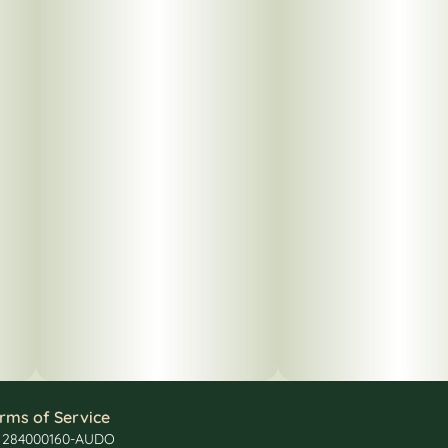
rms of Service
: 284000160-AUDO