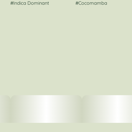
#
Indica Dominant
#
Cocomamba