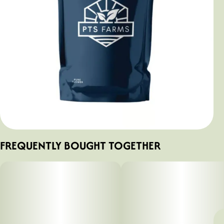
FREQUENTLY BOUGHT TOGETHER