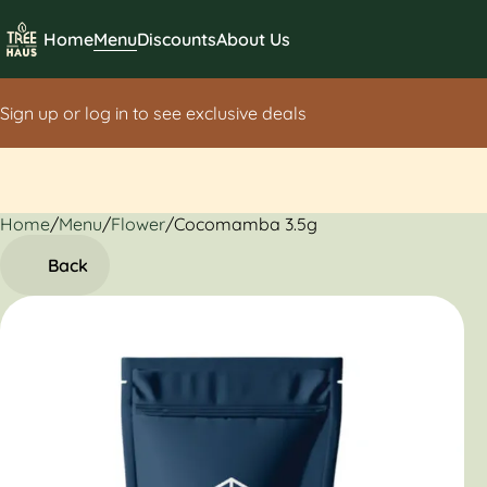
Home
Menu
Discounts
About Us
Sign up or log in to see exclusive deals
Home
0
/
Menu
/
Flower
/
Cocomamba 3.5g
Back