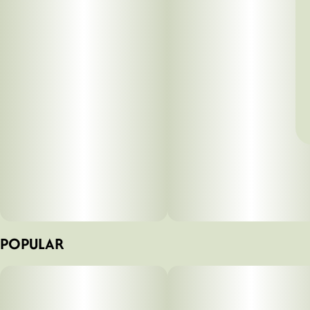
POPULAR