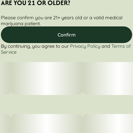
ARE YOU 21 OR OLDER?
Please confirm you are 21+ years old or a valid medical
marijuana patient.
Confirm
By continuing, you agree to our
Privacy Policy
and
Terms of
Service