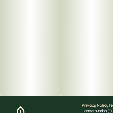
Privacy Policy
Te
License number(s)