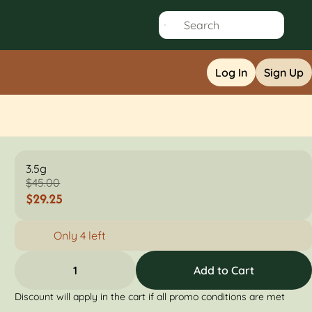
Log In
Sign Up
3.5g
$45.00
$29.25
Only 4 left
1
Add to Cart
Discount will apply in the cart if all promo conditions are met