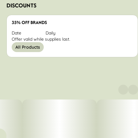
DISCOUNTS
35% OFF BRANDS
Date
Daily
Offer valid while supplies last.
All Products