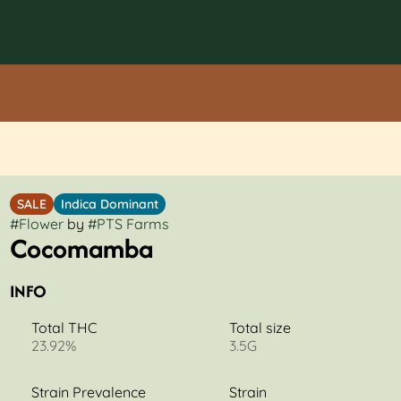
SALE
Indica Dominant
#
Flower
by
#
PTS Farms
Cocomamba
INFO
Total THC
Total size
23.92%
3.5G
Strain Prevalence
Strain