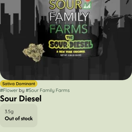
Sativa Dominant
#
Flower
by
#
Sour Family Farms
Sour Diesel
3.5g
Out of stock