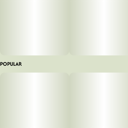
POPULAR