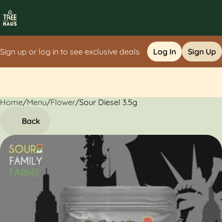
Sign up or log in to see exclusive deals
Log In
Sign Up
Home
0
/
Menu
/
Flower
/
Sour Diesel 3.5g
Back