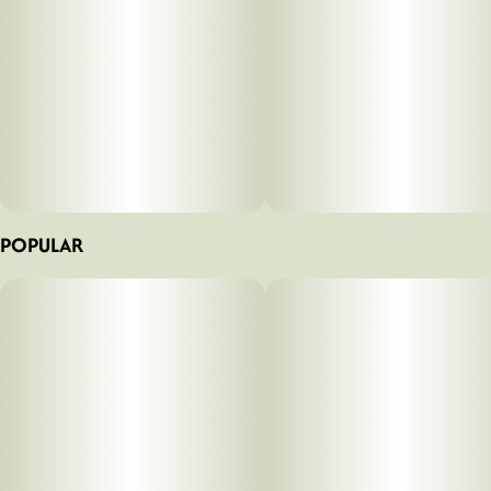
POPULAR