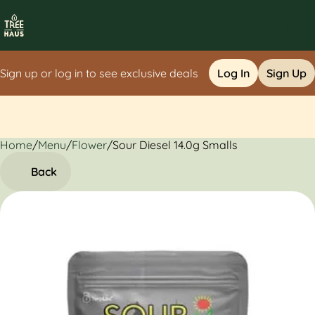
Sign up or log in to see exclusive deals
Log In
Sign Up
Home
0
/
Menu
/
Flower
/
Sour Diesel 14.0g Smalls
Back