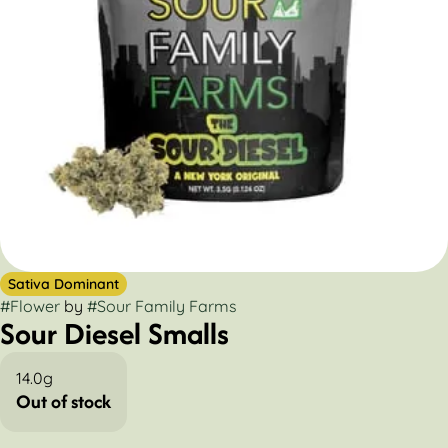
Sativa Dominant
#
Flower
by
#
Sour Family Farms
Sour Diesel Smalls
14.0g
Out of stock