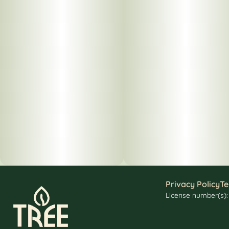
Privacy Policy
Te
License number(s)