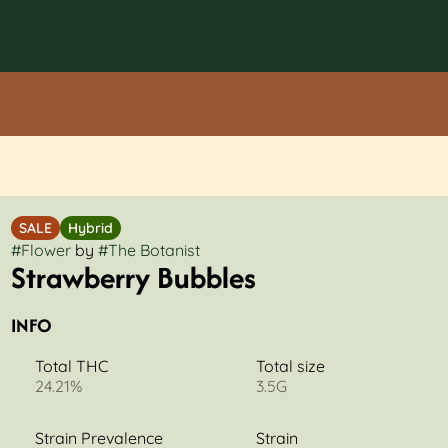
SALE
Hybrid
#
Flower
by
#
The Botanist
Strawberry Bubbles
INFO
Total THC
Total size
24.21%
3.5G
Strain Prevalence
Strain