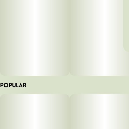
POPULAR