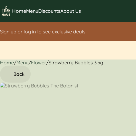
Home
Menu
Discounts
About Us
Sign up or log in to see exclusive deals
Home
0
/
Menu
/
Flower
/
Strawberry Bubbles 3.5g
Back