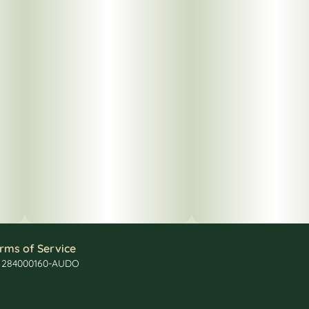
rms of Service
: 284000160-AUDO