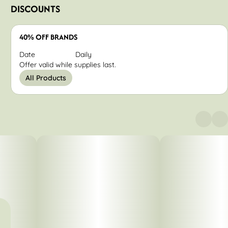
DISCOUNTS
40% OFF BRANDS
Date
Daily
Offer valid while supplies last.
All Products