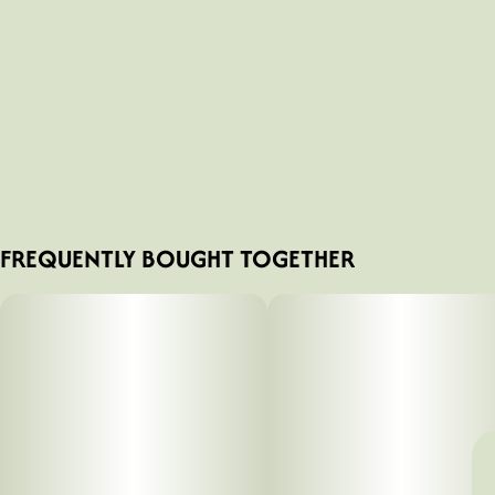
FREQUENTLY BOUGHT TOGETHER