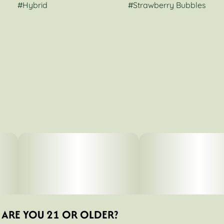
#
Hybrid
#
Strawberry Bubbles
ARE YOU 21 OR OLDER?