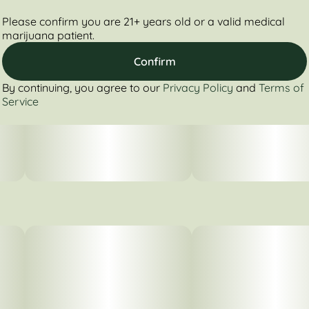
Please confirm you are 21+ years old or a valid medical
marijuana patient.
Confirm
By continuing, you agree to our
Privacy Policy
and
Terms of
Service