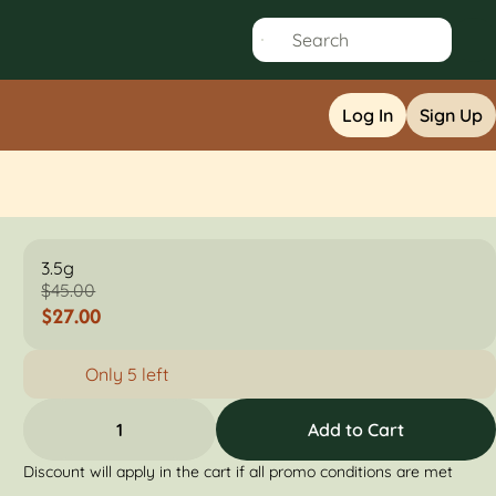
Log In
Sign Up
3.5g
$45.00
$27.00
Only 5 left
1
Add to Cart
Discount will apply in the cart if all promo conditions are met