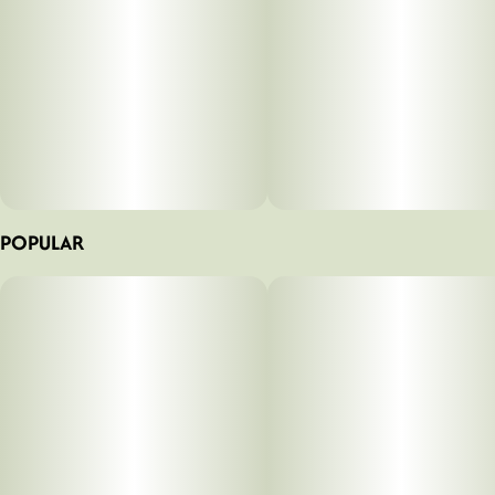
POPULAR