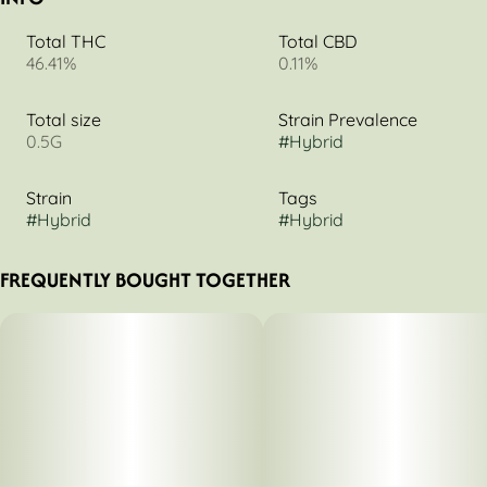
Total THC
Total CBD
46.41%
0.11%
Total size
Strain Prevalence
0.5G
#
Hybrid
Strain
Tags
#
Hybrid
#
Hybrid
FREQUENTLY BOUGHT TOGETHER