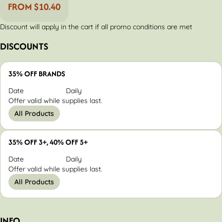
FROM $10.40
Discount will apply in the cart if all promo conditions are met
DISCOUNTS
35% OFF BRANDS
Date
Daily
Offer valid while supplies last.
All Products
35% OFF 3+, 40% OFF 5+
Date
Daily
Offer valid while supplies last.
All Products
INFO