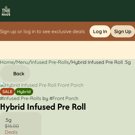
Sign up or log in to see exclusive deals
Log In
Sign Up
Home
0
/
Menu
/
Infused Pre-Rolls
/
Hybrid Infused Pre Roll .5g
Back
SALE
Hybrid
#
Infused Pre-Rolls
by
#
Front Porch
Hybrid Infused Pre Roll
.5g
$16.00
Deals