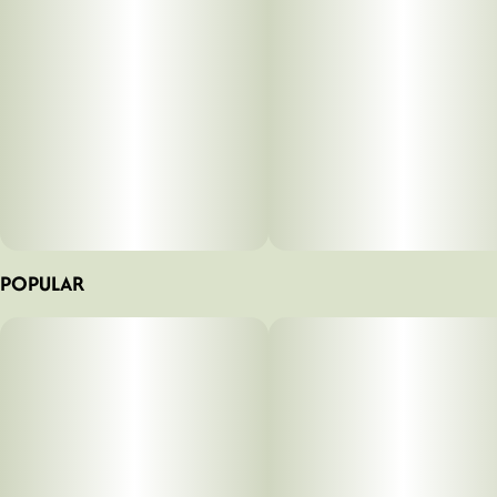
POPULAR