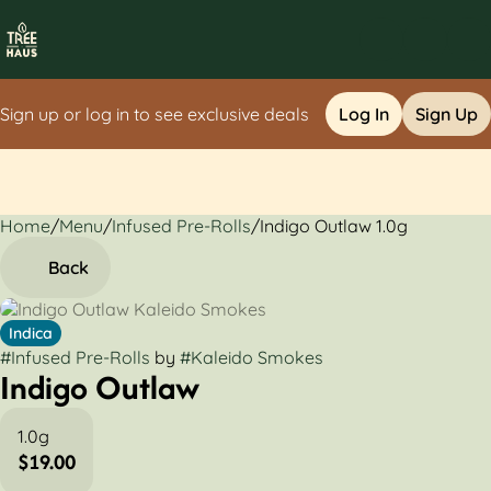
Sign up or log in to see exclusive deals
Log In
Sign Up
Home
0
/
Menu
/
Infused Pre-Rolls
/
Indigo Outlaw 1.0g
Back
Indica
#
Infused Pre-Rolls
by
#
Kaleido Smokes
Indigo Outlaw
1.0g
$19.00