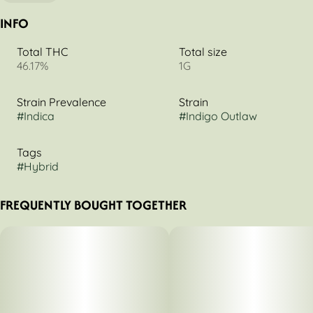
INFO
Total THC
Total size
46.17%
1G
Strain Prevalence
Strain
#
Indica
#
Indigo Outlaw
Tags
#
Hybrid
FREQUENTLY BOUGHT TOGETHER