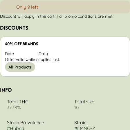
Only 9 left
Discount will apply in the cart if all promo conditions are met
DISCOUNTS
40% OFF BRANDS
Date
Daily
Offer valid while supplies last.
All Products
INFO
Total THC
Total size
37.38%
1G
Strain Prevalence
Strain
#
Hybrid
#
LMNO-Z