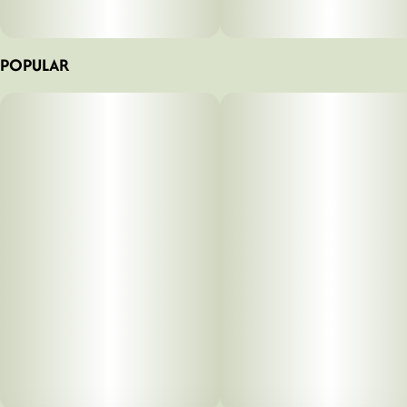
POPULAR