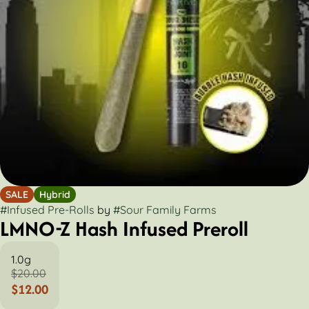
SALE
Hybrid
#
Infused Pre-Rolls
by
#
Sour Family Farms
LMNO-Z Hash Infused Preroll
1.0g
$20.00
$12.00