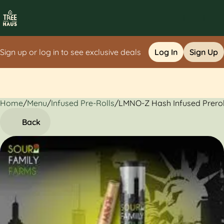
Sign up or log in to see exclusive deals
Log In
Sign Up
Home
0
/
Menu
/
Infused Pre-Rolls
/
LMNO-Z Hash Infused Preroll
Back