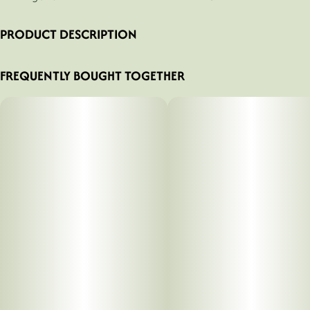
PRODUCT DESCRIPTION
LMNO-Z Hash Infused
FREQUENTLY BOUGHT TOGETHER