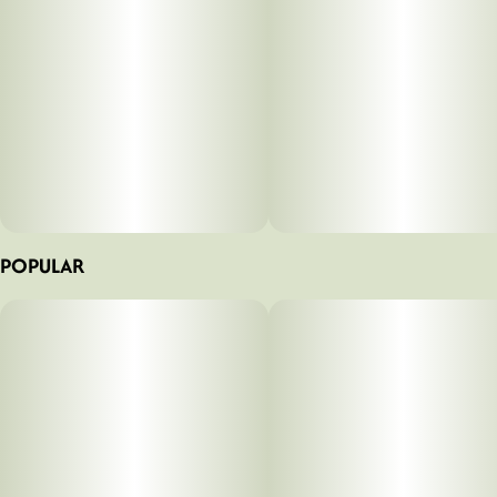
POPULAR