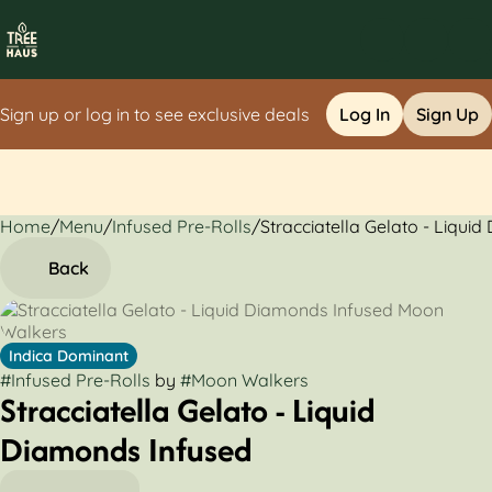
Sign up or log in to see exclusive deals
Log In
Sign Up
Home
0
/
Menu
/
Infused Pre-Rolls
/
Stracciatella Gelato - Liqui
Back
Indica Dominant
#
Infused Pre-Rolls
by
#
Moon Walkers
Stracciatella Gelato - Liquid
Diamonds Infused