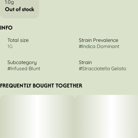
1.0g
Out of stock
INFO
Total size
Strain Prevalence
1G
#
Indica Dominant
Subcategory
Strain
#
Infused Blunt
#
Stracciatella Gelato
FREQUENTLY BOUGHT TOGETHER