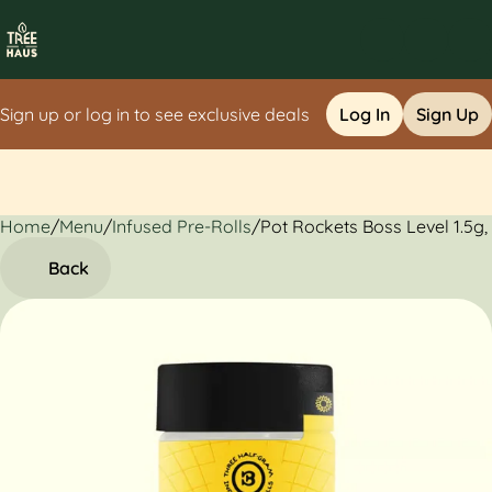
Sign up or log in to see exclusive deals
Log In
Sign Up
Home
0
/
Menu
/
Infused Pre-Rolls
/
Pot Rockets Boss Level 1.5g,
Back