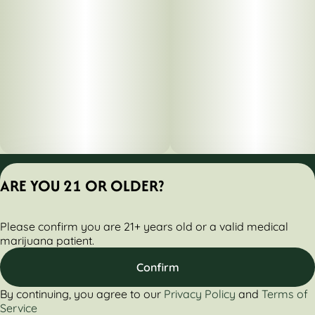
Privacy Policy
ARE YOU 21 OR OLDER?
Terms of Servic
License number(s):
Please confirm you are 21+ years old or a valid medical
284000160-AUDO
marijuana patient.
Confirm
By continuing, you agree to our
Privacy Policy
and
Terms of
Service