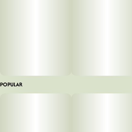
POPULAR