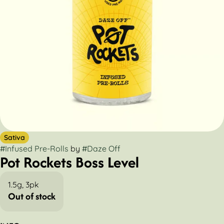
Sativa
#
Infused Pre-Rolls
by
#
Daze Off
Pot Rockets Boss Level
1.5g, 3pk
Out of stock