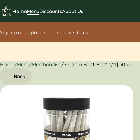
Home
Menu
Discounts
About Us
Sign up or log in to see exclusive deals
Home
0
/
Menu
/
Merchandise
/
Shroom Booties | 1" 1/4 | 50pk 0.
Back