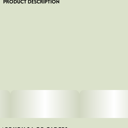
PRODUCT DESCRIPTION
Rolling a joint can be hard at first, so we created the
“Shroom Booties” with Ceci Granata which will help you
craft your perfect joint.