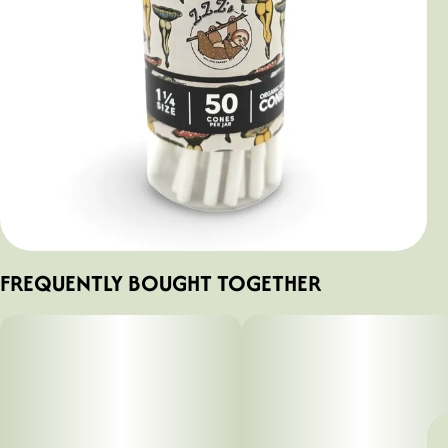
FREQUENTLY BOUGHT TOGETHER