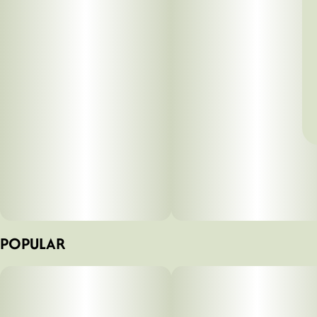
POPULAR