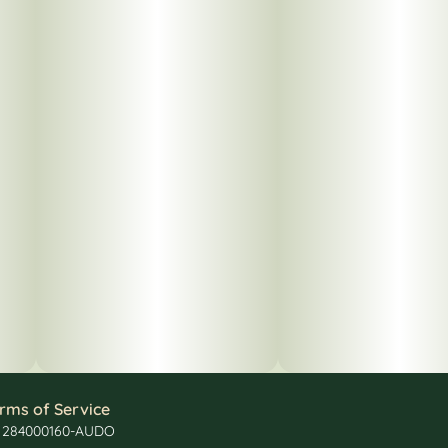
rms of Service
: 284000160-AUDO