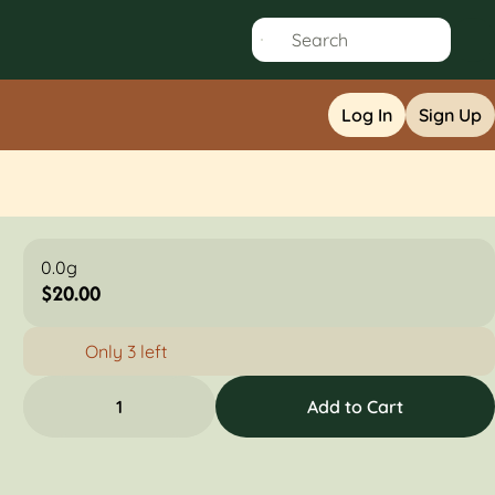
Log In
Sign Up
0.0g
$20.00
Only 3 left
1
Add to Cart