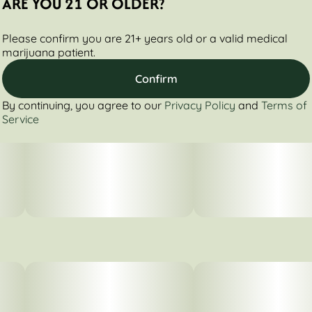
ARE YOU 21 OR OLDER?
Please confirm you are 21+ years old or a valid medical
marijuana patient.
Confirm
By continuing, you agree to our
Privacy Policy
and
Terms of
Service