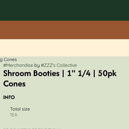
0g Cones
#
Merchandise
by
#
ZZZ's Collective
Shroom Booties | 1" 1/4 | 50pk
Cones
INFO
Total size
1EA