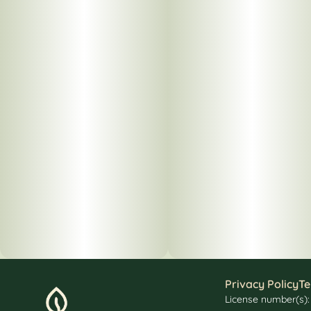
Privacy Policy
Te
License number(s)