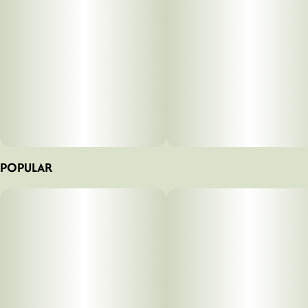
POPULAR