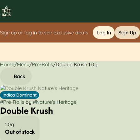
Sign up or log in to see exclusive deals
Log In
Sign Up
Home
0
/
Menu
/
Pre-Rolls
/
Double Krush 1.0g
Back
Indica Dominant
#
Pre-Rolls
by
#
Nature's Heritage
Double Krush
1.0g
Out of stock