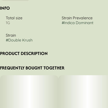
INFO
Total size
Strain Prevalence
1G
#
Indica Dominant
Strain
#
Double Krush
PRODUCT DESCRIPTION
Nature's Heritage - Double Krush 1g sample
FREQUENTLY BOUGHT TOGETHER