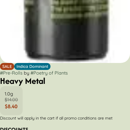
SALE
Indica Dominant
#
Pre-Rolls
by
#
Poetry of Plants
Heavy Metal
1.0g
$14.00
$8.40
Discount will apply in the cart if all promo conditions are met
DISCOUNTS