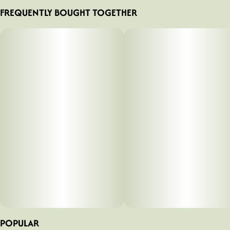
FREQUENTLY BOUGHT TOGETHER
POPULAR