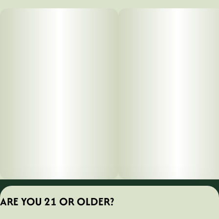
Privacy Policy
ARE YOU 21 OR OLDER?
Terms of Servic