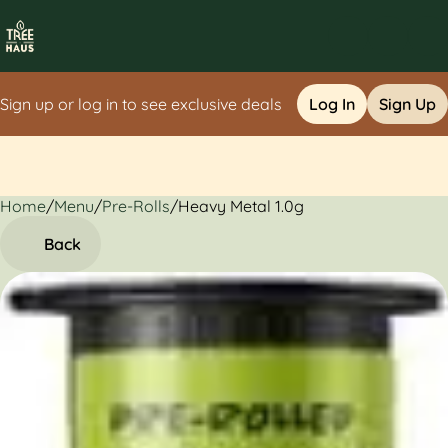
Sign up or log in to see exclusive deals
Log In
Sign Up
Home
0
/
Menu
/
Pre-Rolls
/
Heavy Metal 1.0g
Back