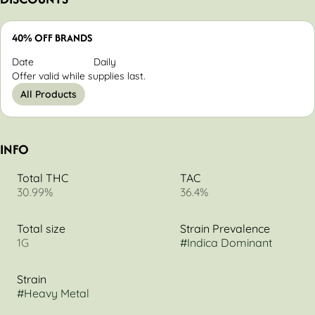
40% OFF BRANDS
Date
Daily
Offer valid while supplies last.
All Products
INFO
Total THC
TAC
30.99%
36.4%
Total size
Strain Prevalence
1G
#
Indica Dominant
Strain
#
Heavy Metal