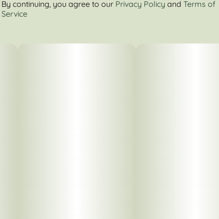
By continuing, you agree to our
Privacy Policy
and
Terms of
Service