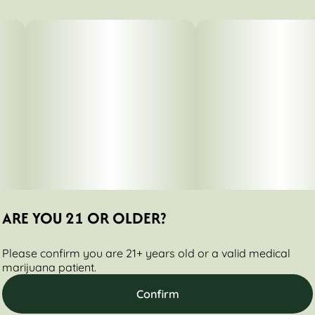
0.7G
#
Indica Dominant
Subcategory
Strain
#
Packs
#
Caramel Dream
Tags
Units in package
#
Hybrid
2
Unit size
0.35G
ARE YOU 21 OR OLDER?
Please confirm you are 21+ years old or a valid medical
marijuana patient.
Confirm