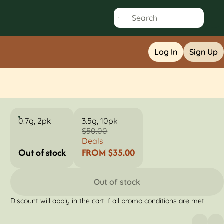
Log In
Sign Up
0.7g, 2pk
3.5g, 10pk
$50.00
Deals
Out of stock
FROM $35.00
Out of stock
Discount will apply in the cart if all promo conditions are met