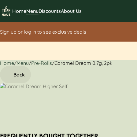
Home
Menu
Discounts
About Us
Sign up or log in to see exclusive deals
Home
0
/
Menu
/
Pre-Rolls
/
Caramel Dream 0.7g, 2pk
Back
FREQUENTLY BOUGHT TOGETHER