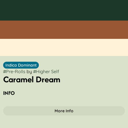
Indica Dominant
#
Pre-Rolls
by
#
Higher Self
Caramel Dream
INFO
More Info
OTHER
Total size
Strain Prevalence