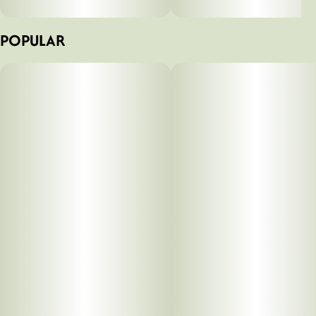
POPULAR