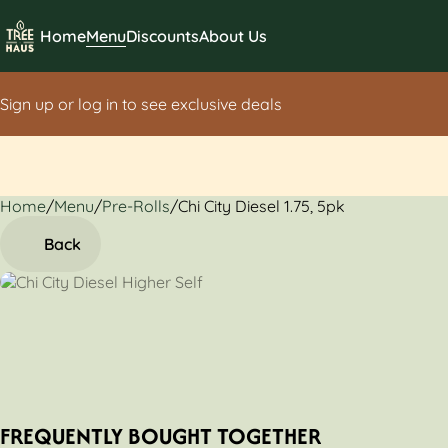
Home
Menu
Discounts
About Us
Sign up or log in to see exclusive deals
Home
0
/
Menu
/
Pre-Rolls
/
Chi City Diesel 1.75, 5pk
Back
FREQUENTLY BOUGHT TOGETHER