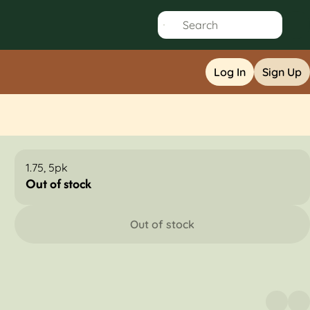
Log In
Sign Up
1.75, 5pk
Out of stock
Out of stock