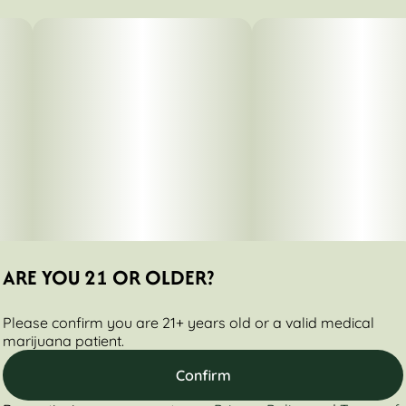
1.75G
#
Sativa Dominant
Subcategory
Strain
#
Packs
#
Chi City Diesel
Tags
Units in package
#
Sativa
5
Unit size
0.35G
ARE YOU 21 OR OLDER?
Please confirm you are 21+ years old or a valid medical
marijuana patient.
Confirm