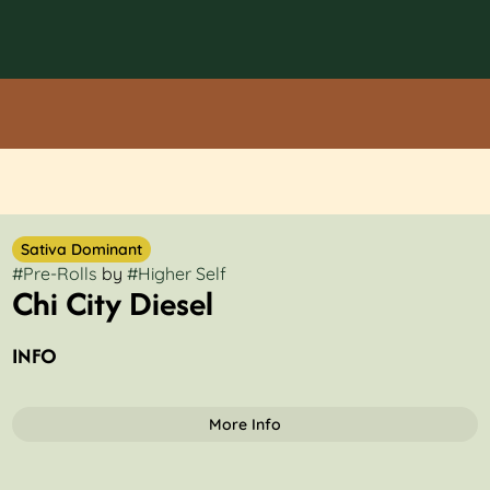
Sativa Dominant
#
Pre-Rolls
by
#
Higher Self
Chi City Diesel
INFO
More Info
OTHER
Total size
Strain Prevalence