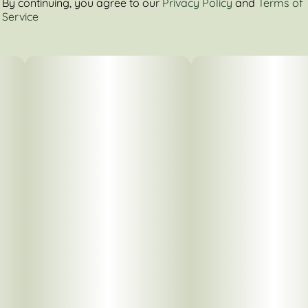
By continuing, you agree to our
Privacy Policy
and
Terms of
Service