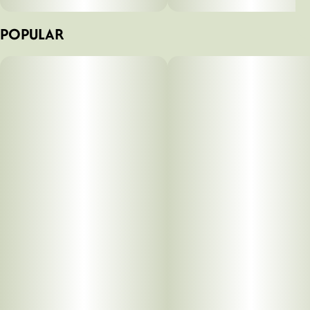
POPULAR