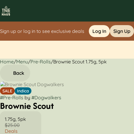
Sign up or log in to see exclusive deals
Log In
Sign Up
Home
0
/
Menu
/
Pre-Rolls
/
Brownie Scout 1.75g, 5pk
Back
SALE
Indica
#
Pre-Rolls
by
#
Dogwalkers
Brownie Scout
1.75g, 5pk
$25.00
Deals