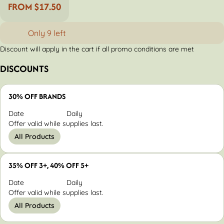
FROM $17.50
Only 9 left
Discount will apply in the cart if all promo conditions are met
DISCOUNTS
30% OFF BRANDS
Date
Daily
Offer valid while supplies last.
All Products
35% OFF 3+, 40% OFF 5+
Date
Daily
Offer valid while supplies last.
All Products