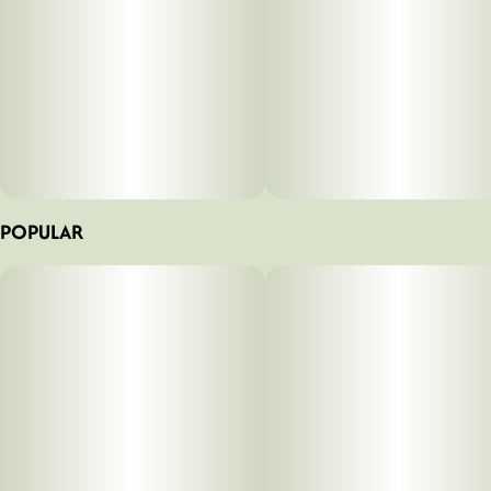
POPULAR