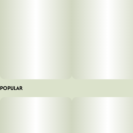
notes of pine and subtle spice. Users can expect focused,
euphoric sensations that inspire productivity and social
engagement without overwhelming intensity. Ideal for those
seeking an invigorating sativa experience, this convenient
preroll format makes it easy to enjoy Durban Poison's
celebrated genetics on the go. Whether you're tackling
projects, exploring outdoors, or connecting with friends,
UPNORTH's Durban Poison preroll provides the energizing
lift you need to elevate your day.
0.5x5pk
POPULAR