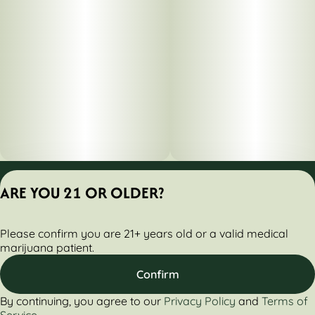
Privacy Policy
ARE YOU 21 OR OLDER?
Terms of Servic
License number(s):
Please confirm you are 21+ years old or a valid medical
284000160-AUDO
marijuana patient.
Confirm
By continuing, you agree to our
Privacy Policy
and
Terms of