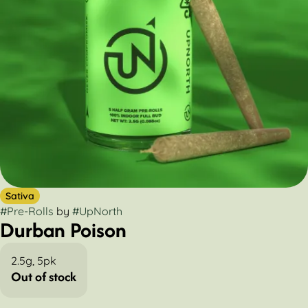
Sativa
#
Pre-Rolls
by
#
UpNorth
Durban Poison
2.5g, 5pk
Out of stock