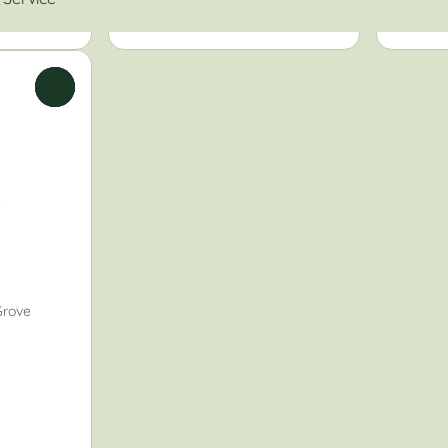
$32.00
from $
$40.00
0
Grove