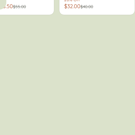
38.50
$32.00
$55.00
$40.00