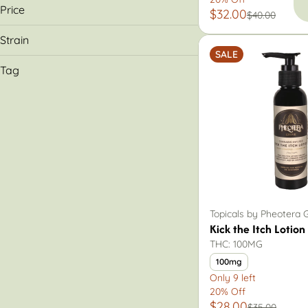
Dr. Solomon's
Price
$32.00
$40.00
Kinesis
Pheotera Grove
Strain
Shelby County Community Services
SALE
Hybrid
Tag
CBD
Topical
Topicals by Pheotera 
Kick the Itch Lotion
THC: 100MG
100mg
Only 9 left
20% Off
$28.00
$35.00