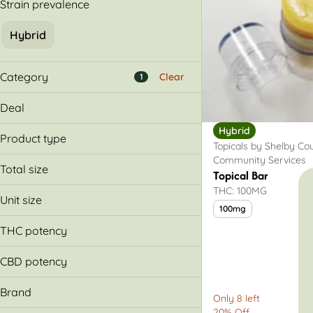
Strain prevalence
Hybrid
Category
Clear
1
Flower
Deal
Pre-Rolls
Hybrid
20% Off
Vapes
Product type
Topicals by Shelby Co
30% Off
Concentrates
Community Services
Balm
Buy & Save More
Total size
Topical Bar
Lotion
Show more
THC: 100MG
100mg
Unit size
100mg
100mg
THC potency
CBD potency
Brand
Only 8 left
20% Off