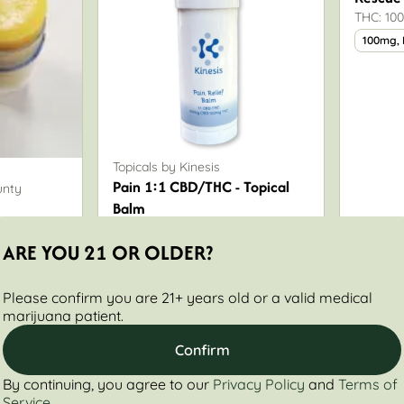
THC: 10
100mg,
Topicals by Kinesis
Pain 1:1 CBD/THC - Topical
unty
Balm
THC: 100MG
ARE YOU 21 OR OLDER?
100mg
Please confirm you are 21+ years old or a valid medical
marijuana patient.
Confirm
By continuing, you agree to our
Privacy Policy
and
Terms of
Only 7 left
Service
20% Off
Deals