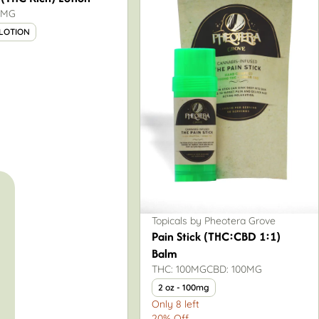
0MG
 LOTION
Topicals by Pheotera Grove
Pain Stick (THC:CBD 1:1)
Balm
THC: 100MG
CBD: 100MG
2 oz - 100mg
Only 8 left
20% Off