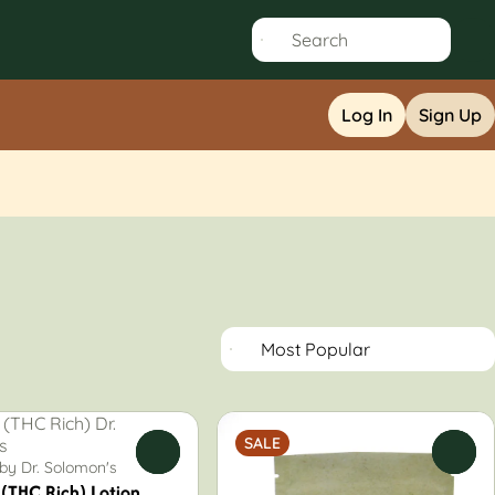
Log In
Sign Up
SALE
0
0
 by Dr. Solomon's
(THC Rich) Lotion