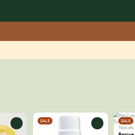
SALE
SALE
0
0
Topicals
Rescue 