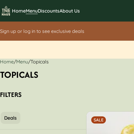
Home
Menu
Discounts
About Us
Sign up or log in to see exclusive deals
Home
0
/
Menu
/
Topicals
TOPICALS
FILTERS
Deals
SALE