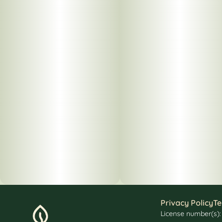
Privacy Policy
Te
License number(s)