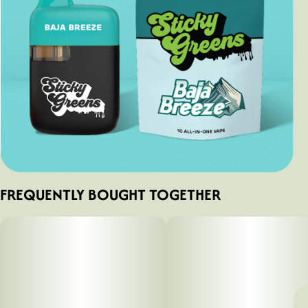
FREQUENTLY BOUGHT TOGETHER