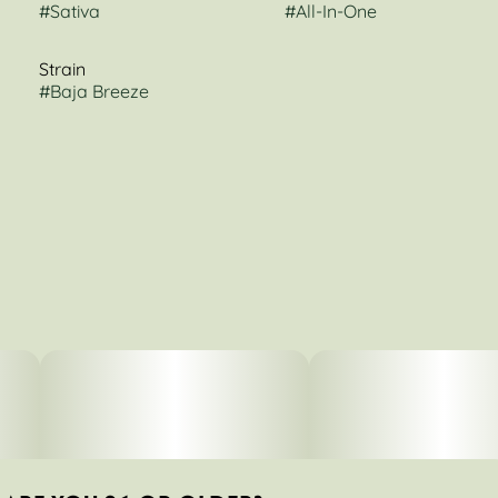
#
Sativa
#
All-In-One
Strain
#
Baja Breeze