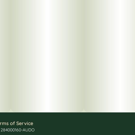
rms of Service
: 284000160-AUDO