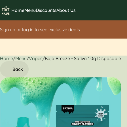
Home
Menu
Discounts
About Us
Sign up or log in to see exclusive deals
Home
0
/
Menu
/
Vapes
/
Baja Breeze - Sativa 1.0g Disposable
Back