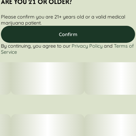
ARE YOU 21 OR OLDER?
Please confirm you are 21+ years old or a valid medical
marijuana patient.
Confirm
By continuing, you agree to our
Privacy Policy
and
Terms of
Service