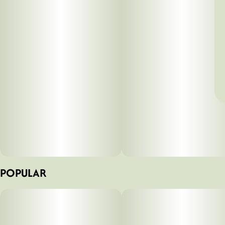
POPULAR