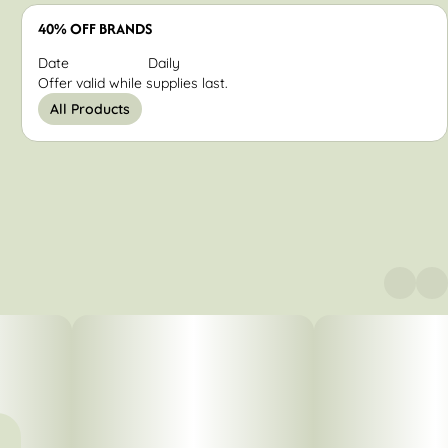
40% OFF BRANDS
Date
Daily
Offer valid while supplies last.
All Products