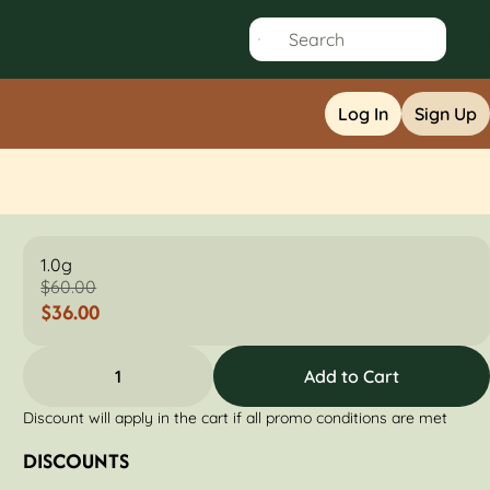
Log In
Sign Up
1.0g
$60.00
$36.00
1
Add to Cart
Discount will apply in the cart if all promo conditions are met
DISCOUNTS