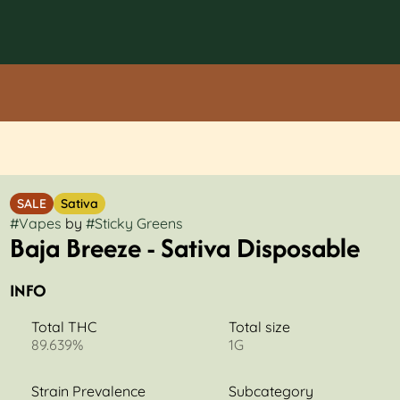
SALE
Sativa
#
Vapes
by
#
Sticky Greens
Baja Breeze - Sativa Disposable
INFO
Total THC
Total size
89.639%
1G
Strain Prevalence
Subcategory