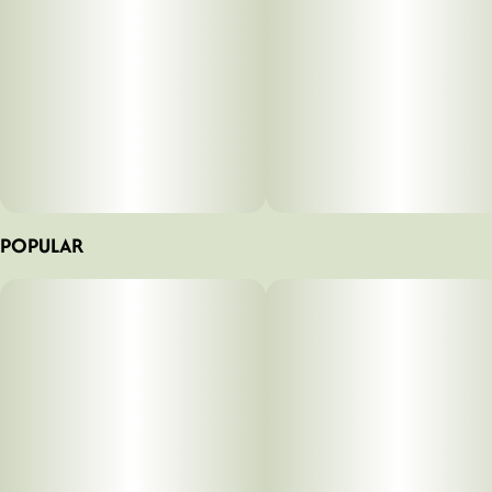
POPULAR