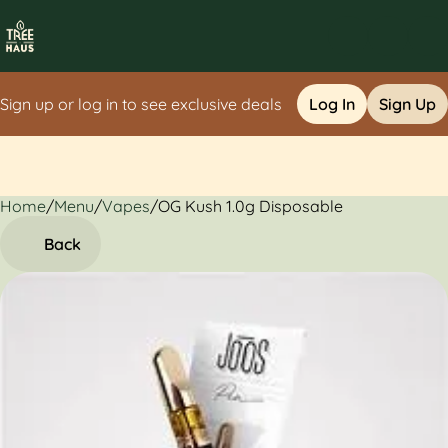
Sign up or log in to see exclusive deals
Log In
Sign Up
Home
0
/
Menu
/
Vapes
/
OG Kush 1.0g Disposable
Back