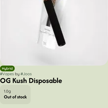
Hybrid
#
Vapes
by
#
Joos
OG Kush Disposable
1.0g
Out of stock