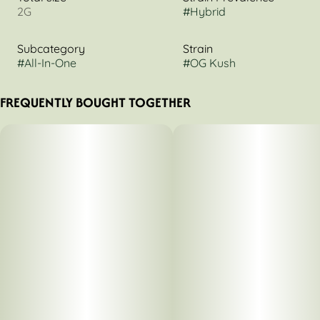
2G
#
Hybrid
Subcategory
Strain
#
All-In-One
#
OG Kush
FREQUENTLY BOUGHT TOGETHER