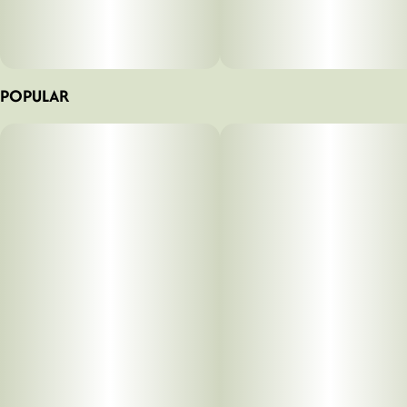
POPULAR