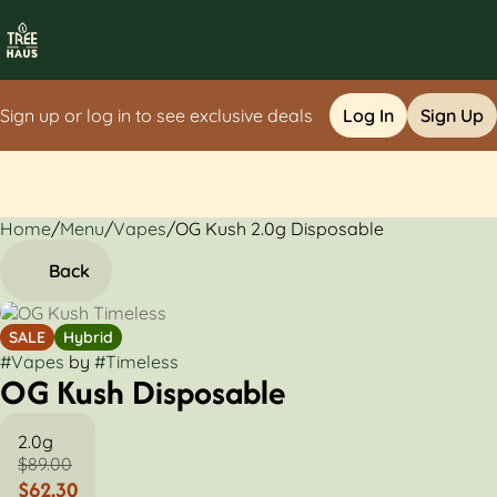
Sign up or log in to see exclusive deals
Log In
Sign Up
Home
0
/
Menu
/
Vapes
/
OG Kush 2.0g Disposable
Back
SALE
Hybrid
#
Vapes
by
#
Timeless
OG Kush Disposable
2.0g
$89.00
$62.30