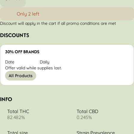
Only 2 left
Discount will apply in the cart if all promo conditions are met
DISCOUNTS
30% OFF BRANDS
Date
Daily
Offer valid while supplies last.
All Products
INFO
Total THC
Total CBD
82.482%
0.245%
Total size
Strain Prevalence