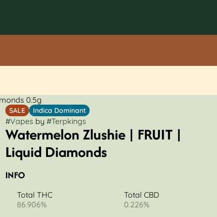
iamonds 0.5g
SALE
Indica Dominant
#
Vapes
by
#
Terpkings
Watermelon Zlushie | FRUIT |
Liquid Diamonds
INFO
Total THC
Total CBD
86.906%
0.226%