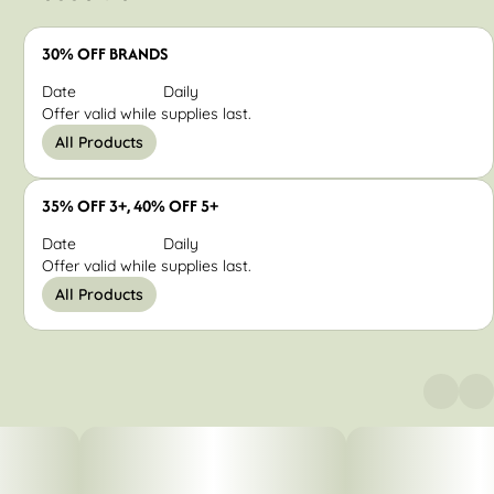
30% OFF BRANDS
Date
Daily
Offer valid while supplies last.
All Products
35% OFF 3+, 40% OFF 5+
Date
Daily
Offer valid while supplies last.
All Products