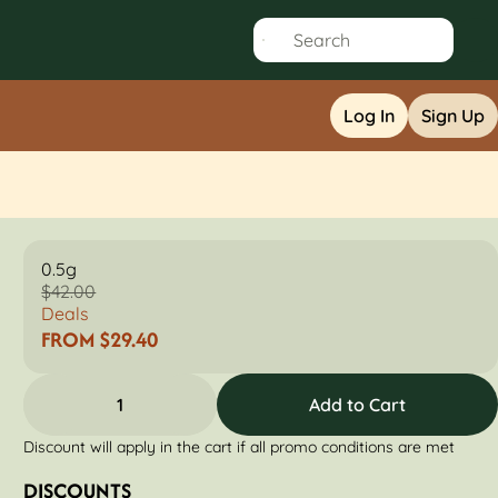
Log In
Sign Up
0.5g
$42.00
Deals
FROM $29.40
1
Add to Cart
Discount will apply in the cart if all promo conditions are met
DISCOUNTS