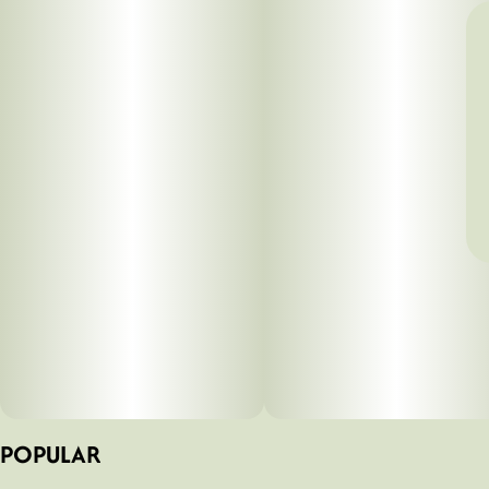
POPULAR