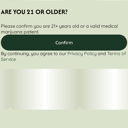
ARE YOU 21 OR OLDER?
Please confirm you are 21+ years old or a valid medical
marijuana patient.
Confirm
By continuing, you agree to our
Privacy Policy
and
Terms of
Service