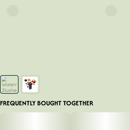
FREQUENTLY BOUGHT TOGETHER