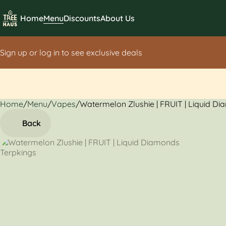
Home
Menu
Discounts
About Us
Sign up or log in to see exclusive deals
Home
0
/
Menu
/
Vapes
/
Watermelon Zlushie | FRUIT | Liquid D
Back