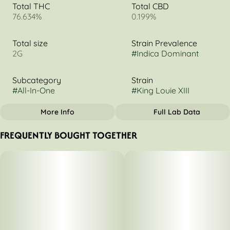
Total THC
Total CBD
76.634%
0.199%
Total size
Strain Prevalence
2G
#
Indica Dominant
Subcategory
Strain
#
All-In-One
#
King Louie XIII
More Info
Full Lab Data
OTHER
FREQUENTLY BOUGHT TOGETHER
Tags
#
Indica