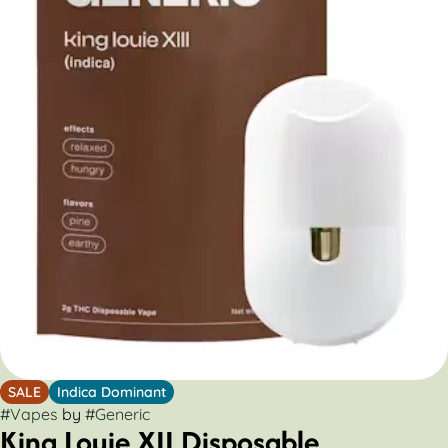
SALE
Indica Dominant
#
Vapes
by
#
Generic
King Louie XII Disposable