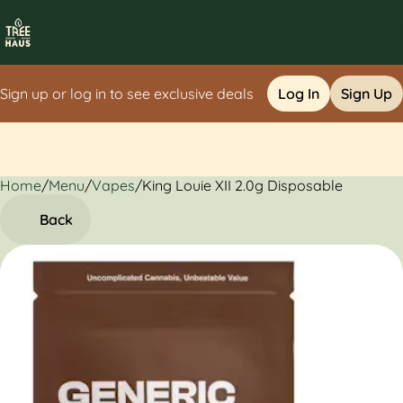
Sign up or log in to see exclusive deals
Log In
Sign Up
Home
0
/
Menu
/
Vapes
/
King Louie XII 2.0g Disposable
Back