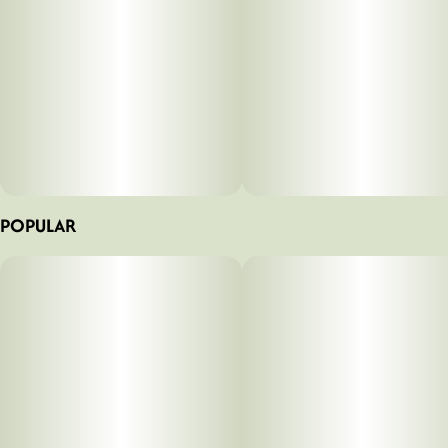
POPULAR