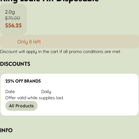
2.0g
$75.00
$56.25
Only 8 left
Discount will apply in the cart if all promo conditions are met
DISCOUNTS
25% OFF BRANDS
Date
Daily
Offer valid while supplies last.
All Products
INFO