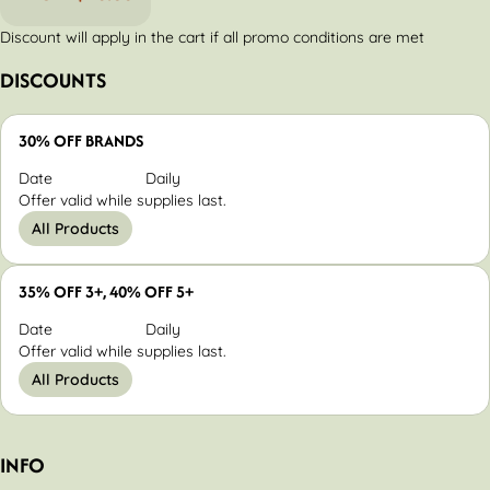
Discount will apply in the cart if all promo conditions are met
DISCOUNTS
30% OFF BRANDS
Date
Daily
Offer valid while supplies last.
All Products
35% OFF 3+, 40% OFF 5+
Date
Daily
Offer valid while supplies last.
All Products
INFO