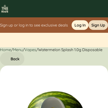
Sign up or log in to see exclusive deals
Log In
Sign Up
Home
0
/
Menu
/
Vapes
/
Watermelon Splash 1.0g Disposable
Back