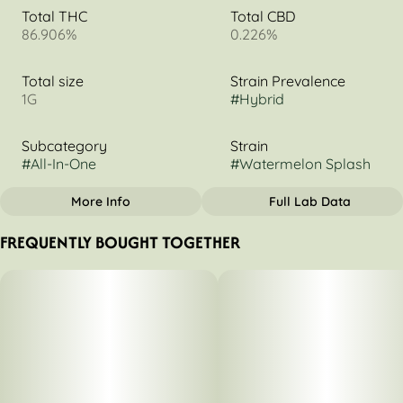
Total THC
Total CBD
86.906%
0.226%
Total size
Strain Prevalence
1G
#
Hybrid
Subcategory
Strain
#
All-In-One
#
Watermelon Splash
More Info
Full Lab Data
OTHER
FREQUENTLY BOUGHT TOGETHER
Tags
#
Indica