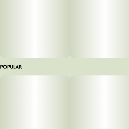
POPULAR