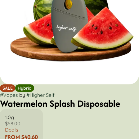
SALE
Hybrid
#
Vapes
by
#
Higher Self
Watermelon Splash Disposable
1.0g
$58.00
Deals
FROM $40.60