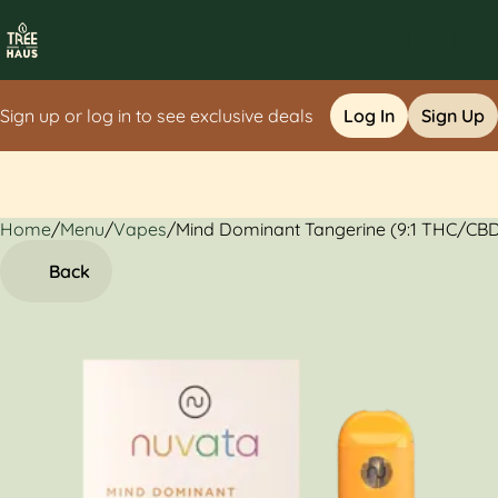
Sign up or log in to see exclusive deals
Log In
Sign Up
Home
0
/
Menu
/
Vapes
/
Mind Dominant Tangerine (9:1 THC/CBD
Back