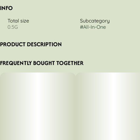
INFO
Total size
Subcategory
0.5G
#
All-In-One
PRODUCT DESCRIPTION
Nuvata Mind Dominant Tangerine (9:1 THC/CBD) 500mg
FREQUENTLY BOUGHT TOGETHER
Disposable Vape