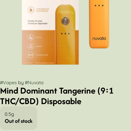
#
Vapes
by
#
Nuvata
Mind Dominant Tangerine (9:1
THC/CBD) Disposable
0.5g
Out of stock