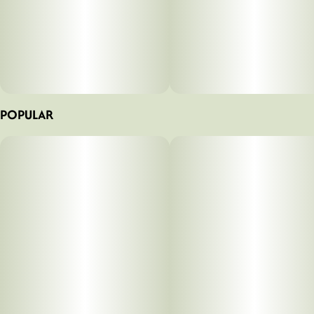
POPULAR