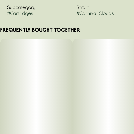
Subcategory
Strain
#
Cartridges
#
Carnival Clouds
FREQUENTLY BOUGHT TOGETHER