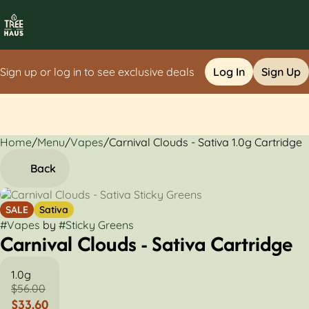
Sign up or log in to see exclusive deals
Log In
Sign Up
Home
0
/
Menu
/
Vapes
/
Carnival Clouds - Sativa 1.0g Cartridge
Back
SALE
Sativa
#
Vapes
by
#
Sticky Greens
Carnival Clouds - Sativa Cartridge
1.0g
$56.00
$33.60