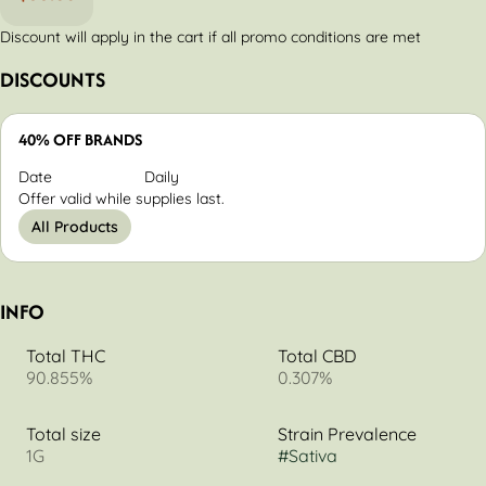
Discount will apply in the cart if all promo conditions are met
DISCOUNTS
40% OFF BRANDS
Date
Daily
Offer valid while supplies last.
All Products
INFO
Total THC
Total CBD
90.855%
0.307%
Total size
Strain Prevalence
1G
#
Sativa