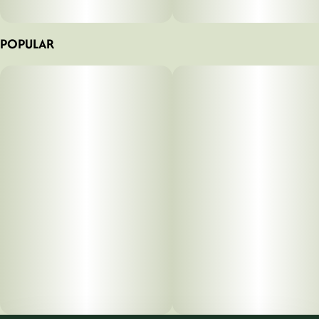
POPULAR