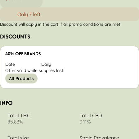
Only 7 left
Discount will apply in the cart if all promo conditions are met
DISCOUNTS
40% OFF BRANDS
Date
Daily
Offer valid while supplies last.
All Products
INFO
Total THC
Total CBD
85.83%
0.11%
Total size
Strain Prevalence