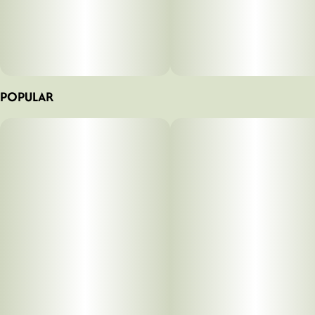
POPULAR