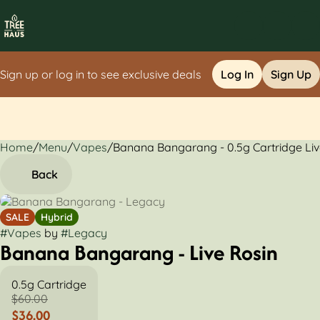
Sign up or log in to see exclusive deals
Log In
Sign Up
Home
0
/
Menu
/
Vapes
/
Banana Bangarang - 0.5g Cartridge Liv
Back
SALE
Hybrid
#
Vapes
by
#
Legacy
Banana Bangarang - Live Rosin
0.5g Cartridge
$60.00
$36.00