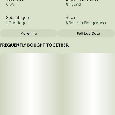
0.5G
#
Hybrid
Subcategory
Strain
#
Cartridges
#
Banana Bangarang
More Info
Full Lab Data
OTHER
FREQUENTLY BOUGHT TOGETHER
Tags
#
Hybrid