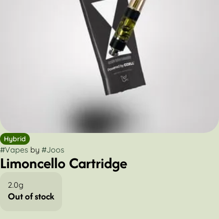
Hybrid
#
Vapes
by
#
Joos
Limoncello Cartridge
2.0g
Out of stock