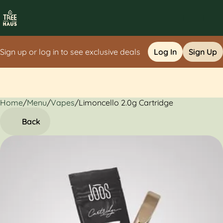
Sign up or log in to see exclusive deals
Log In
Sign Up
Home
0
/
Menu
/
Vapes
/
Limoncello 2.0g Cartridge
Back