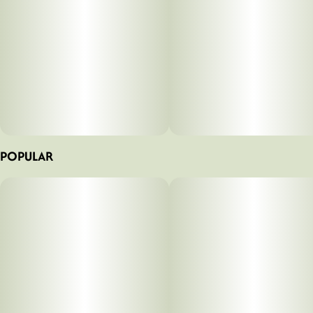
POPULAR