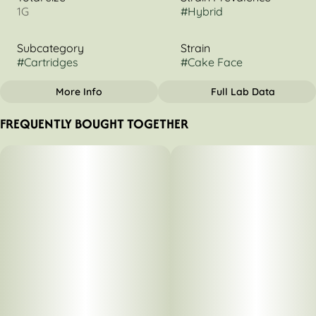
1G
#
Hybrid
Subcategory
Strain
#
Cartridges
#
Cake Face
More Info
Full Lab Data
OTHER
FREQUENTLY BOUGHT TOGETHER
Tags
#
Hybrid