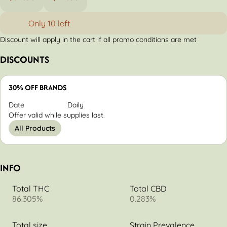
Only 10 left
Discount will apply in the cart if all promo conditions are met
DISCOUNTS
30% OFF BRANDS
Date
Daily
Offer valid while supplies last.
All Products
INFO
Total THC
Total CBD
86.305%
0.283%
Total size
Strain Prevalence