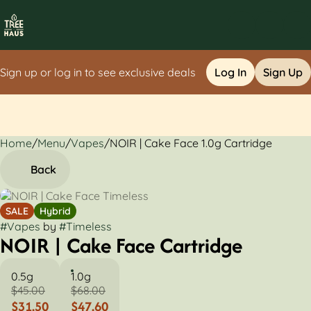
Sign up or log in to see exclusive deals
Log In
Sign Up
Home
0
/
Menu
/
Vapes
/
NOIR | Cake Face 1.0g Cartridge
Back
SALE
Hybrid
#
Vapes
by
#
Timeless
NOIR | Cake Face Cartridge
0.5g
1.0g
$45.00
$68.00
$31.50
$47.60