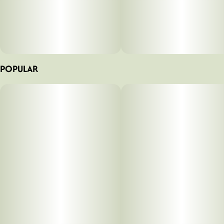
POPULAR