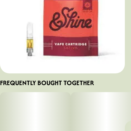
FREQUENTLY BOUGHT TOGETHER