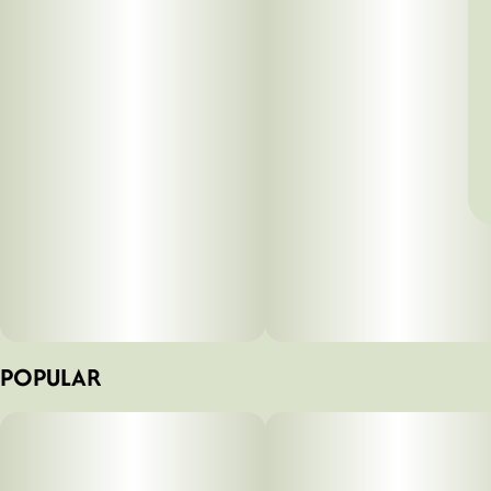
POPULAR