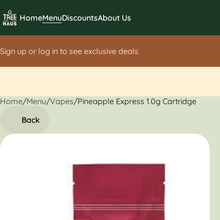
Home
Menu
Discounts
About Us
Sign up or log in to see exclusive deals
Home
0
/
Menu
/
Vapes
/
Pineapple Express 1.0g Cartridge
Back