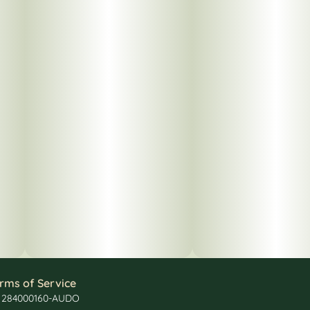
rms of Service
: 284000160-AUDO