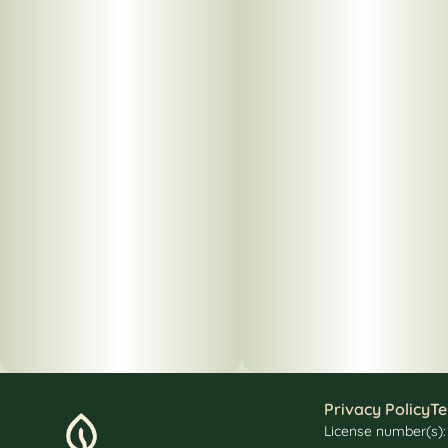
Privacy Policy
Te
License number(s)