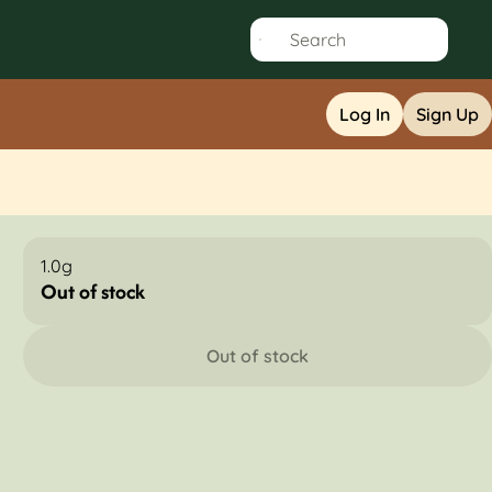
Log In
Sign Up
1.0g
Out of stock
Out of stock