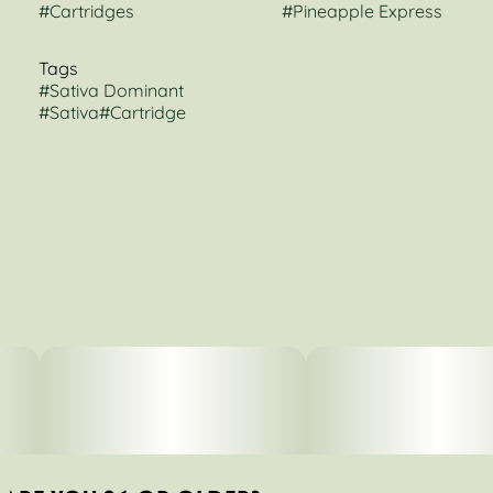
#
Cartridges
#
Pineapple Express
Tags
#
Sativa Dominant
#
Sativa
#
Cartridge