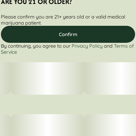
ARE YOU 21 OR OLDER?
Please confirm you are 21+ years old or a valid medical
marijuana patient.
Confirm
By continuing, you agree to our
Privacy Policy
and
Terms of
Service