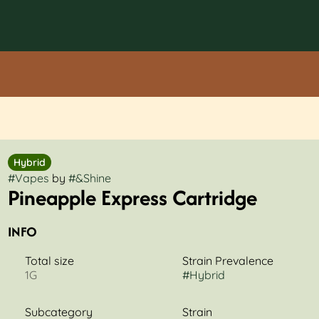
Hybrid
#
Vapes
by
#
&Shine
Pineapple Express Cartridge
INFO
Total size
Strain Prevalence
1G
#
Hybrid
Subcategory
Strain