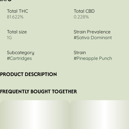
Total THC
Total CBD
81.622%
0.228%
Total size
Strain Prevalence
1G
#
Sativa Dominant
Subcategory
Strain
#
Cartridges
#
Pineapple Punch
PRODUCT DESCRIPTION
Higher Self - Pineapple Punch
FREQUENTLY BOUGHT TOGETHER