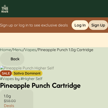
Sign up or log in to see exclusive deals
Log In
Sign Up
Home
0
/
Menu
/
Vapes
/
Pineapple Punch 1.0g Cartridge
Back
SALE
Sativa Dominant
#
Vapes
by
#
Higher Self
Pineapple Punch Cartridge
1.0g
$58.00
Deals