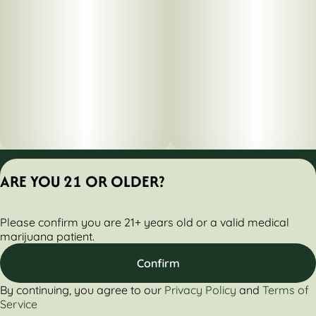
Privacy Policy
ARE YOU 21 OR OLDER?
Terms of Servic
License number(s):
Please confirm you are 21+ years old or a valid medical
284000160-AUDO
marijuana patient.
Confirm
By continuing, you agree to our
Privacy Policy
and
Terms of
Service