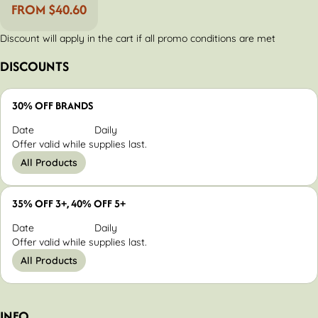
FROM $40.60
Discount will apply in the cart if all promo conditions are met
DISCOUNTS
30% OFF BRANDS
Date
Daily
Offer valid while supplies last.
All Products
35% OFF 3+, 40% OFF 5+
Date
Daily
Offer valid while supplies last.
All Products
INFO