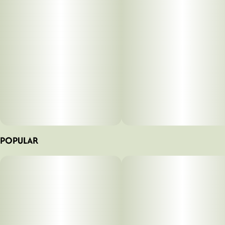
POPULAR