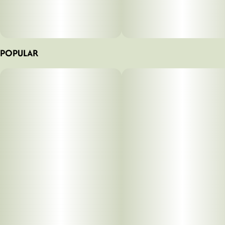
POPULAR