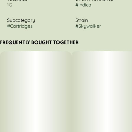
1G
#
Indica
Subcategory
Strain
#
Cartridges
#
Skywalker
FREQUENTLY BOUGHT TOGETHER