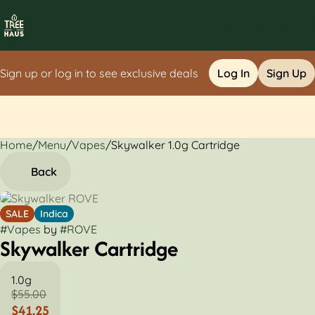
Sign up or log in to see exclusive deals
Log In
Sign Up
Home
0
/
Menu
/
Vapes
/
Skywalker 1.0g Cartridge
Back
SALE
Indica
#
Vapes
by
#
ROVE
Skywalker Cartridge
1.0g
$55.00
$41.25