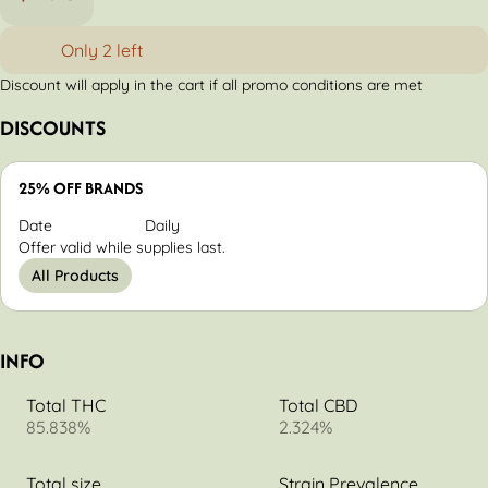
Only 2 left
Discount will apply in the cart if all promo conditions are met
DISCOUNTS
25% OFF BRANDS
Date
Daily
Offer valid while supplies last.
All Products
INFO
Total THC
Total CBD
85.838%
2.324%
Total size
Strain Prevalence