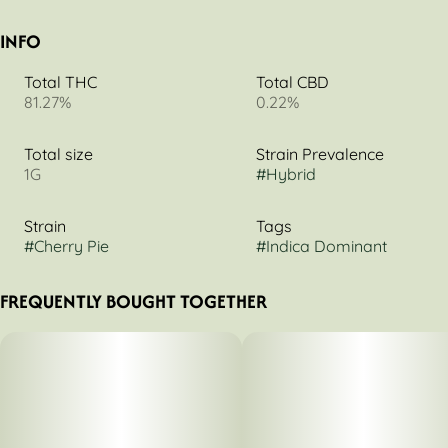
INFO
Total THC
Total CBD
81.27%
0.22%
Total size
Strain Prevalence
1G
#
Hybrid
Strain
Tags
#
Cherry Pie
#
Indica Dominant
FREQUENTLY BOUGHT TOGETHER