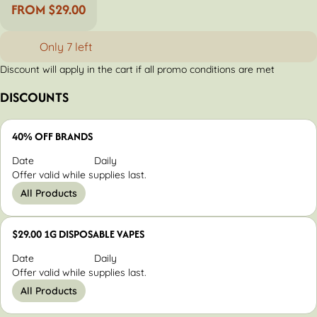
FROM $29.00
Only 7 left
Discount will apply in the cart if all promo conditions are met
DISCOUNTS
40% OFF BRANDS
Date
Daily
Offer valid while supplies last.
All Products
$29.00 1G DISPOSABLE VAPES
Date
Daily
Offer valid while supplies last.
All Products