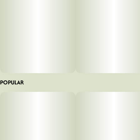
POPULAR