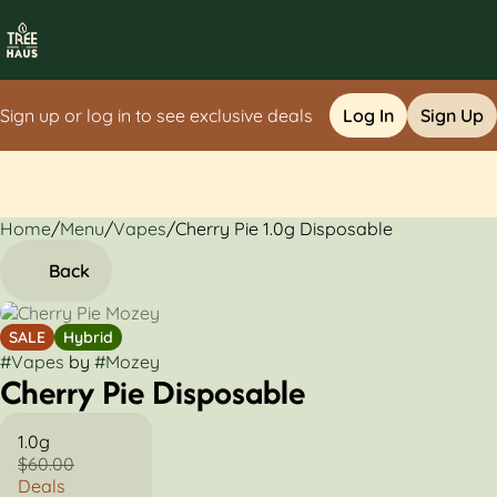
Sign up or log in to see exclusive deals
Log In
Sign Up
Home
0
/
Menu
/
Vapes
/
Cherry Pie 1.0g Disposable
Back
SALE
Hybrid
#
Vapes
by
#
Mozey
Cherry Pie Disposable
1.0g
$60.00
Deals