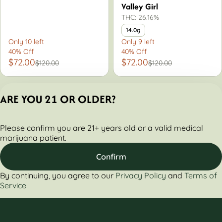
Valley Girl
THC: 26.16%
14.0g
Only 10 left
Only 9 left
40% Off
40% Off
$72.00
$72.00
$120.00
$120.00
ARE YOU 21 OR OLDER?
Privacy Policy
Please confirm you are 21+ years old or a valid medical
Terms of Servic
marijuana patient.
License number(s):
284000160-AUDO
Confirm
By continuing, you agree to our
Privacy Policy
and
Terms of
Service