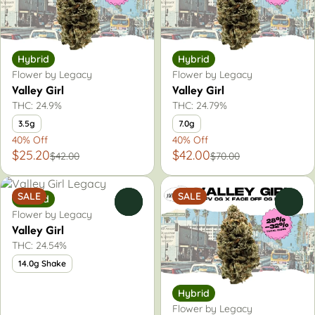
Hybrid
Hybrid
Flower by Legacy
Flower by Legacy
Valley Girl
Valley Girl
THC: 24.9%
THC: 24.79%
3.5g
7.0g
40% Off
40% Off
$25.20
$42.00
$42.00
$70.00
SALE
SALE
Hybrid
0
0
Flower by Legacy
Valley Girl
THC: 24.54%
14.0g Shake
Hybrid
Flower by Legacy