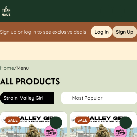
Sign up or log in to see exclusive deals
Log In
Sign Up
0
Home
/
Menu
ALL PRODUCTS
Strain: Valley Girl
SALE
SALE
0
0