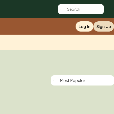
Log In
Sign Up