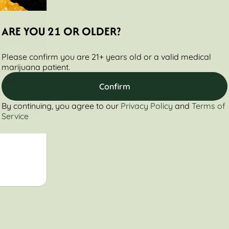
ARE YOU 21 OR OLDER?
Please confirm you are 21+ years old or a valid medical
marijuana patient.
Confirm
Legacy
By continuing, you agree to our
Privacy Policy
and
Terms of
sin Infused
Service