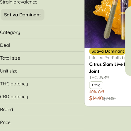
Strain prevalence
Sativa Dominant
Category
Infused Pre-Rolls
Deal
Sativa Dominant
40% Off
Infused Pre-Rolls by 
Total size
Citrus Slam Live Re
1.25g
Joint
Unit size
THC: 39.4%
1.25g
THC potency
1.25g
40% Off
CBD potency
$14.40
$24.00
Brand
Legacy
Price