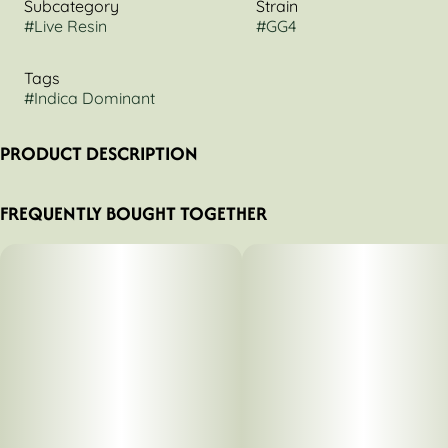
Subcategory
Strain
#
Live Resin
#
GG4
Tags
#
Indica Dominant
PRODUCT DESCRIPTION
Mozey GG4 Live Sugar
FREQUENTLY BOUGHT TOGETHER