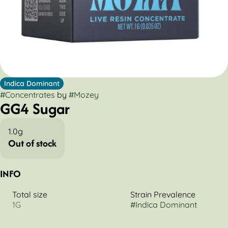
Indica Dominant
#
Concentrates
by
#
Mozey
GG4 Sugar
1.0g
Out of stock
INFO
Total size
Strain Prevalence
1G
#
Indica Dominant