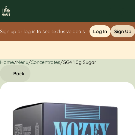
Sign up or log in to see exclusive deals
Log In
Sign Up
Home
0
/
Menu
/
Concentrates
/
GG4 1.0g Sugar
Back