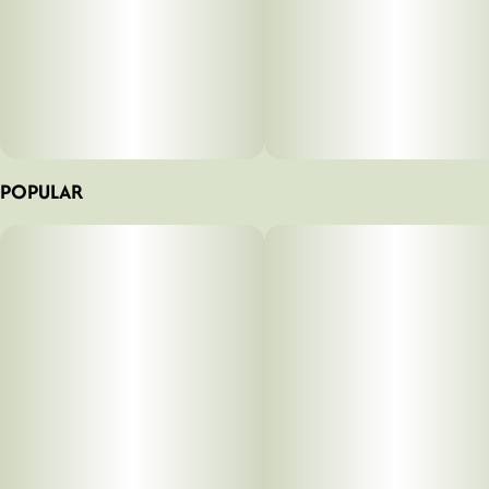
POPULAR