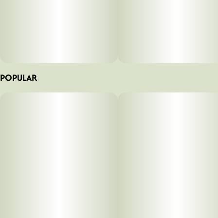
POPULAR