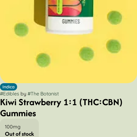
Indica
#
Edibles
by
#
The Botanist
Kiwi Strawberry 1:1 (THC:CBN)
Gummies
100mg
Out of stock