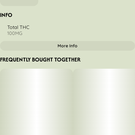
INFO
Total THC
100MG
More Info
OTHER
FREQUENTLY BOUGHT TOGETHER
Total size
Strain Prevalence
100MG
#
Indica
Strain
Tags
#
Kiwi Strawberry (I)
#
Indica
Units in package
Unit size
10
10MG