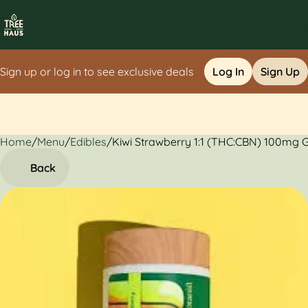
Sign up or log in to see exclusive deals
Log In
Sign Up
Home
0
/
Menu
/
Edibles
/
Kiwi Strawberry 1:1 (THC:CBN) 100mg
Back